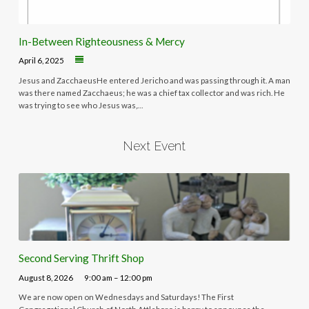
In-Between Righteousness & Mercy
April 6, 2025
Jesus and ZacchaeusHe entered Jericho and was passing through it. A man
was there named Zacchaeus; he was a chief tax collector and was rich. He
was trying to see who Jesus was,…
Next Event
Second Serving Thrift Shop
August 8, 2026
9:00 am – 12:00 pm
We are now open on Wednesdays and Saturdays! The First