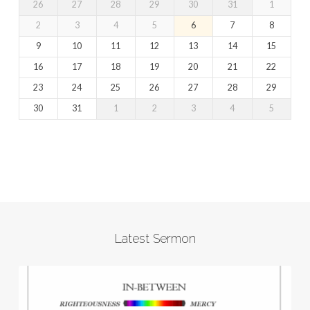
26
27
28
29
30
31
1
2
3
4
5
6
7
8
9
10
11
12
13
14
15
16
17
18
19
20
21
22
23
24
25
26
27
28
29
30
31
1
2
3
4
5
Latest Sermon