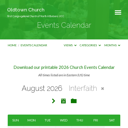
Oldtown Church
First Congregational Church of North Attleboro, UCC
Events Calendar
HOME
/
EVENTS CALENDAR
VIEWS
CATEGORIES
MONTHS
Download our printable 2026 Church Events Calendar
Events
All times listed are in Eastern (US) time
Calendar
August 2026
Interfaith
SUN
MON
TUE
WED
THU
FRI
SAT