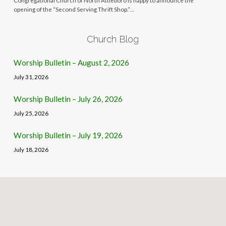
Congregational Church of North Attleboro is happy to announce the
opening of the “Second Serving Thrift Shop.”…
Church Blog
Worship Bulletin – August 2, 2026
July 31, 2026
Worship Bulletin – July 26, 2026
July 25, 2026
Worship Bulletin – July 19, 2026
July 18, 2026