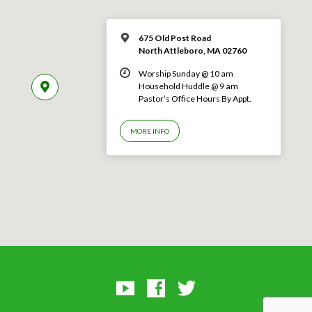
675 Old Post Road
North Attleboro, MA 02760
Worship Sunday @ 10 am
Household Huddle @ 9 am
Pastor’s Office Hours By Appt.
MORE INFO