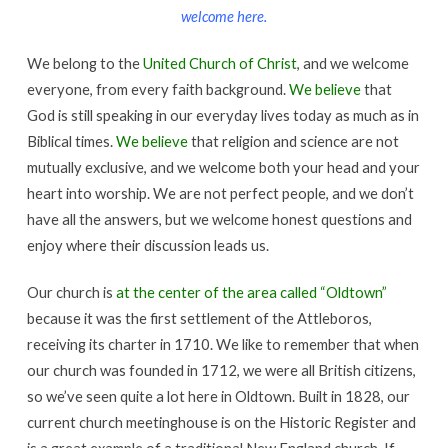
welcome here.
We belong to the
United Church of Christ
, and we welcome
everyone, from every faith background.
We believe
that
God is still speaking in our everyday lives today as much as in
Biblical times.
We believe
that religion and science are not
mutually exclusive, and we welcome both your head and your
heart into worship. We are not perfect people, and we don’t
have all the answers, but we welcome honest questions and
enjoy where their discussion leads us.
Our church is
at the center of the area called “Oldtown”
because it was the first settlement of the Attleboros,
receiving its charter in 1710. We like to remember that when
our church was founded in 1712, we were all British citizens,
so we’ve seen quite a lot here in Oldtown. Built in 1828, our
current church meetinghouse is on the Historic Register and
is a great example of a traditional New England church. If