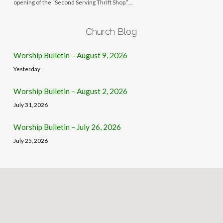
opening of the “Second Serving Thrift Shop.”…
Church Blog
Worship Bulletin – August 9, 2026
Yesterday
Worship Bulletin – August 2, 2026
July 31, 2026
Worship Bulletin – July 26, 2026
July 25, 2026