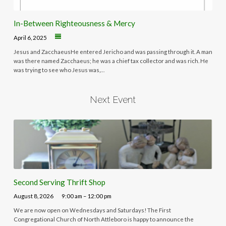
In-Between Righteousness & Mercy
April 6, 2025
Jesus and ZacchaeusHe entered Jericho and was passing through it. A man
was there named Zacchaeus; he was a chief tax collector and was rich. He
was trying to see who Jesus was,…
Next Event
Second Serving Thrift Shop
August 8, 2026
9:00 am – 12:00 pm
We are now open on Wednesdays and Saturdays! The First
Congregational Church of North Attleboro is happy to announce the