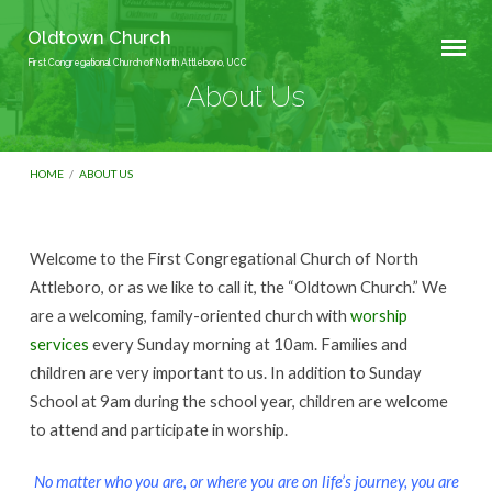
Oldtown Church
First Congregational Church of North Attleboro, UCC
About Us
HOME
/
ABOUT US
Welcome to the First Congregational Church of North
About
Attleboro, or as we like to call it, the “Oldtown Church.” We
Us
are a welcoming, family-oriented church with
worship
services
every Sunday morning at 10am. Families and
children are very important to us. In addition to Sunday
School at 9am during the school year, children are welcome
to attend and participate in worship.
No matter who you are, or where you are on life’s journey, you are