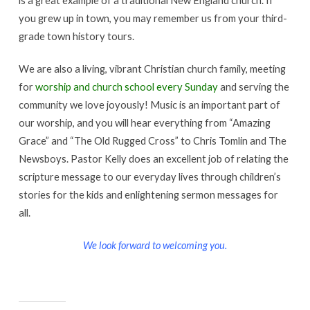
you grew up in town, you may remember us from your third-
grade town history tours.
We are also a living, vibrant Christian church family, meeting
for
worship and church school every Sunday
and serving the
community we love joyously! Music is an important part of
our worship, and you will hear everything from “Amazing
Grace” and “The Old Rugged Cross” to Chris Tomlin and The
Newsboys. Pastor Kelly does an excellent job of relating the
scripture message to our everyday lives through children’s
stories for the kids and enlightening sermon messages for
all.
We look forward to welcoming you.