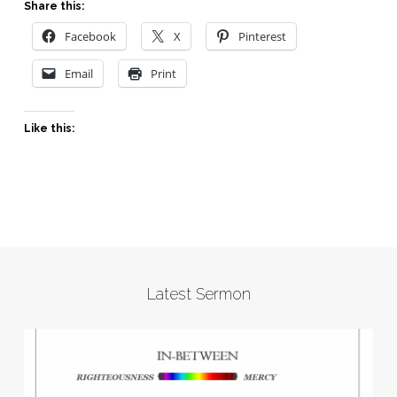
Share this:
Facebook
X
Pinterest
Email
Print
Like this:
Latest Sermon