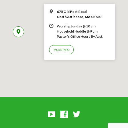
675 Old Post Road
North Attleboro, MA 02760
Worship Sunday @ 10 am
Household Huddle @ 9 am
Pastor’s Office Hours By Appt.
MORE INFO