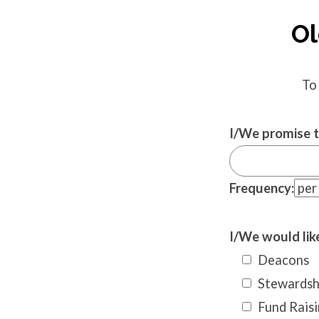
Ol
To
I/We promise t
Frequency:
I/We would like
Deacons
Stewardsh
Fund Raisi