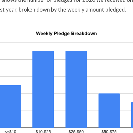
ast year, broken down by the weekly amount pledged.