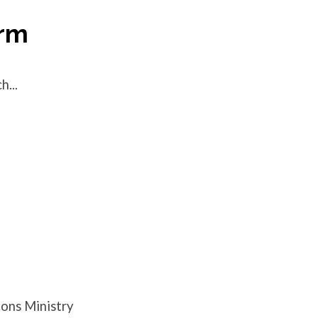
orm
...
ions Ministry