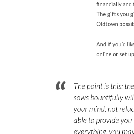
financially and
The gifts you g
Oldtown possib
And if you’d li
online or set up
The point is this: t
sows bountifully wi
your mind, not reluc
able to provide you
everything, you may