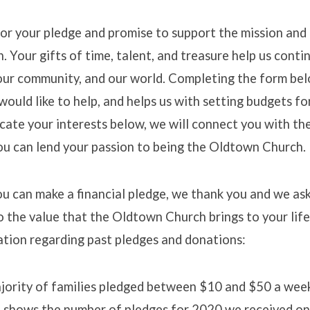
r your pledge and promise to support the mission and 
 Your gifts of time, talent, and treasure help us conti
e/Promise
our community, and our world. Completing the form bel
ould like to help, and helps us with setting budgets f
dicate your interests below, we will connect you with th
you can lend your passion to being the Oldtown Church.
ou can make a financial pledge, we thank you and we ask
o the value that the Oldtown Church brings to your life
ation regarding past pledges and donations:
ajority of families pledged between $10 and $50 a wee
t shows the number of pledges for 2020 we received on