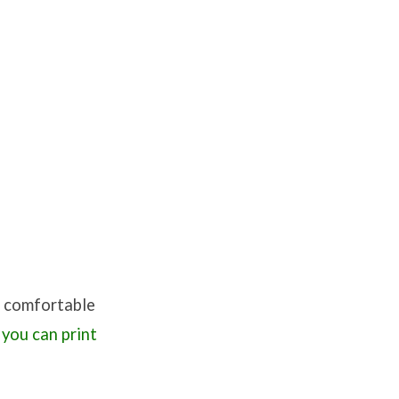
re comfortable
 you can print