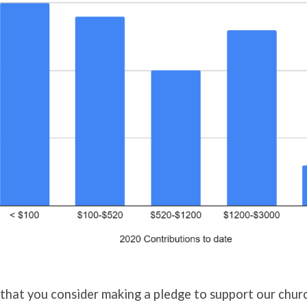
that you consider making a pledge to support our chur