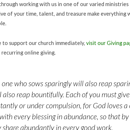
 through working with us in one of our varied ministries 
ive of your time, talent, and treasure make everything 
le.
ke to support our church immediately,
visit our Giving p
 recurring online giving.
he one who sows sparingly will also reap spar
ll also reap bountifully. Each of you must gi
tantly or under compulsion, for God loves a 
 with every blessing in abundance, so that b
 share abundantly in every good work.