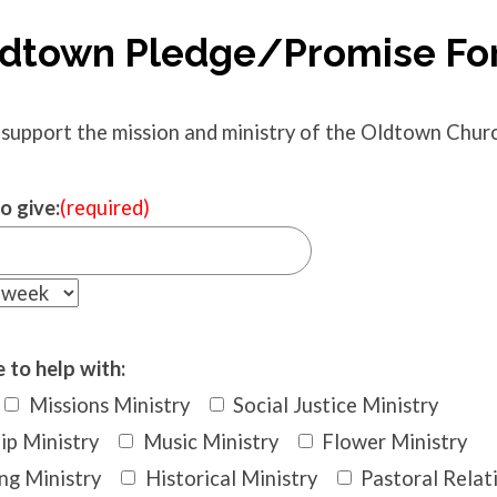
dtown Pledge/Promise F
 support the mission and ministry of the Oldtown Church
o give:
(required)
 to help with:
Missions Ministry
Social Justice Ministry
ip Ministry
Music Ministry
Flower Ministry
ng Ministry
Historical Ministry
Pastoral Relat