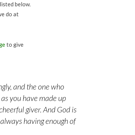
listed below.
we do at
age
to give
ingly, and the one who
ve as you have made up
cheerful giver. And God is
y always having enough of