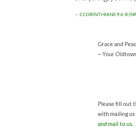
2 CORINTHIANS 9:6-8 (N
Grace and Peac
~ Your Oldtown
Please fill out
with mailing u
and mail to us.