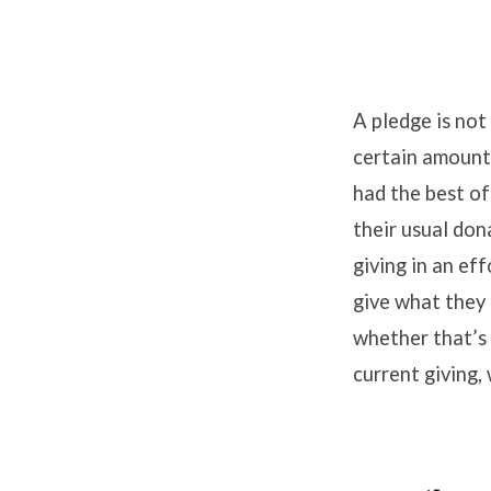
A pledge is not 
certain amount
had the best of
their usual don
giving in an ef
give what they 
whether that’s 
current giving, 