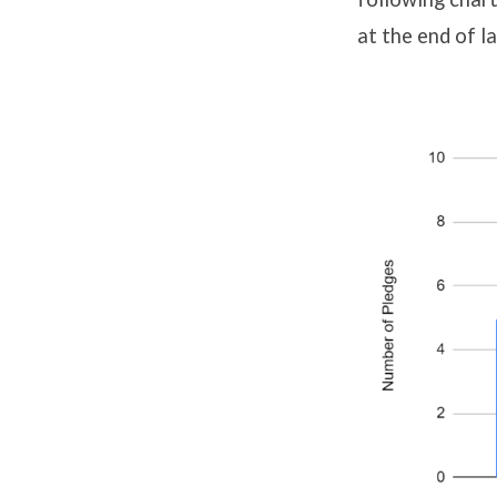
at the end of l