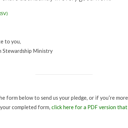
RSV)
e to you,
 Stewardship Ministry
 the form below to send us your pledge, or if you’re mo
s your completed form,
click here for a PDF version that