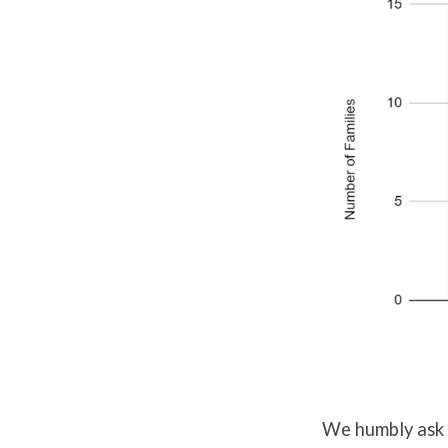
We humbly ask 