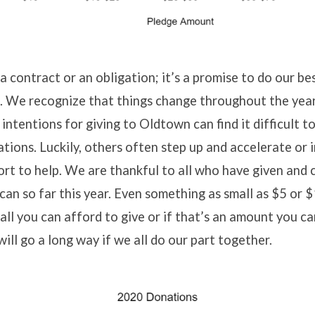
a contract or an obligation; it’s a promise to do our bes
. We recognize that things change throughout the yea
 intentions for giving to Oldtown can find it difficult t
ations. Luckily, others often step up and accelerate or 
fort to help. We are thankful to all who have given and
can so far this year. Even something as small as $5 or 
all you can afford to give or if that’s an amount you c
will go a long way if we all do our part together.