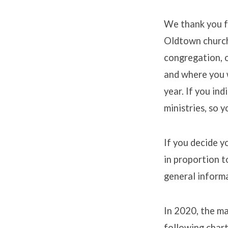
We thank you fo
Oldtown church.
Pledg
congregation, 
and where you w
year. If you in
ministries, so 
If you decide y
in proportion t
general inform
In 2020, the m
following char