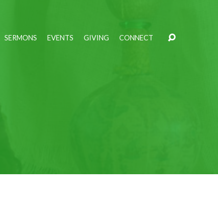
SERMONS
EVENTS
GIVING
CONNECT