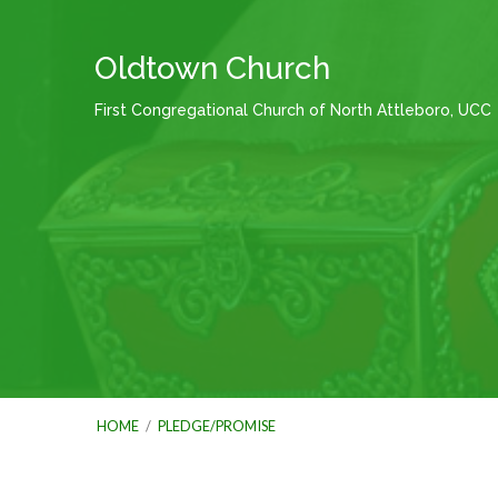
Oldtown Church
First Congregational Church of North Attleboro, UCC
HOME
/
PLEDGE/PROMISE