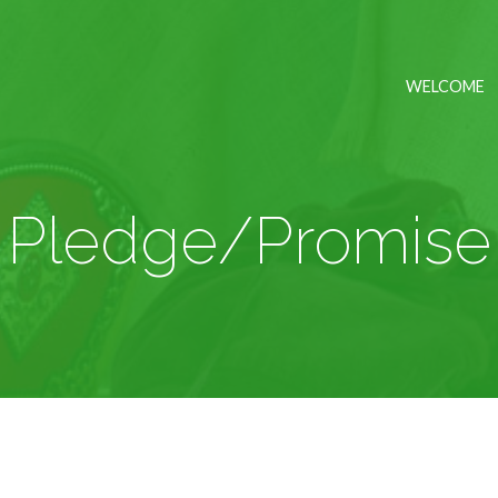
WELCOME
Pledge/Promise