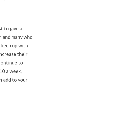
t to give a
r, and many who
o keep up with
increase their
 continue to
$10 a week,
an add to your