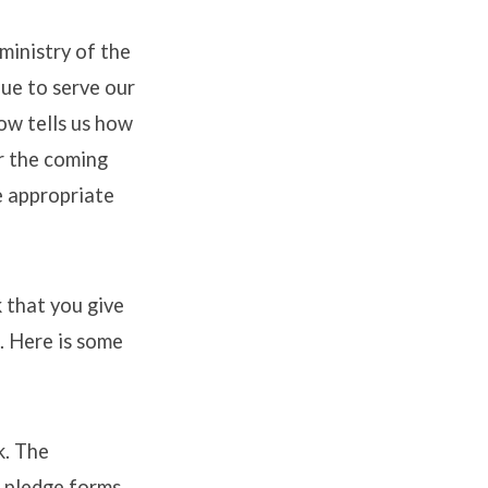
ministry of the
nue to serve our
ow tells us how
or the coming
e appropriate
 that you give
. Here is some
k. The
 pledge forms