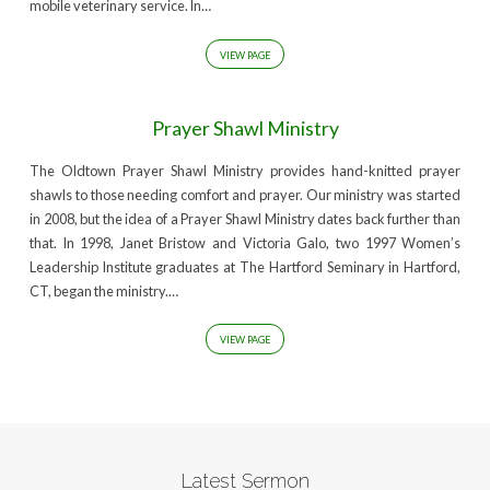
mobile veterinary service. In…
VIEW PAGE
Prayer Shawl Ministry
The Oldtown Prayer Shawl Ministry provides hand-knitted prayer
shawls to those needing comfort and prayer. Our ministry was started
in 2008, but the idea of a Prayer Shawl Ministry dates back further than
that. In 1998, Janet Bristow and Victoria Galo, two 1997 Women’s
Leadership Institute graduates at The Hartford Seminary in Hartford,
CT, began the ministry.…
VIEW PAGE
Latest Sermon