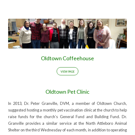
Oldtown Coffeehouse
VIEW PAGE
Oldtown Pet Clinic
In 2013, Dr. Peter Granville, DVM, a member of Oldtown Church,
suggested hosting a monthly pet vaccination clinic at the church to help
raise funds for the church’s General Fund and Building Fund. Dr.
Granville provides a similar service at the North Attleboro Animal
Shelter on the third Wednesday of each month, in addition to operating