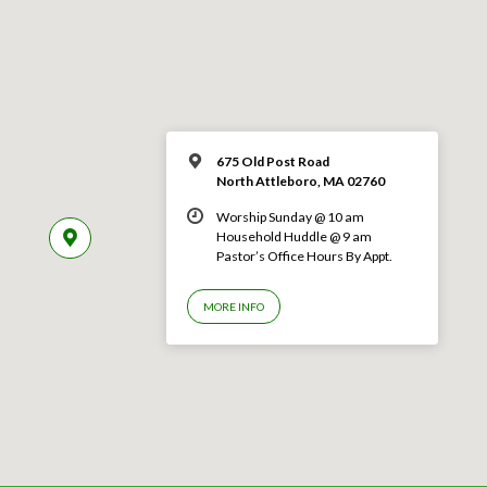
675 Old Post Road
North Attleboro, MA 02760
Worship Sunday @ 10 am
Household Huddle @ 9 am
Pastor’s Office Hours By Appt.
MORE INFO