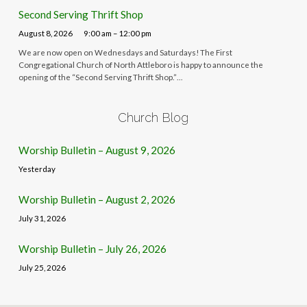
Second Serving Thrift Shop
August 8, 2026
9:00 am – 12:00 pm
We are now open on Wednesdays and Saturdays! The First
Congregational Church of North Attleboro is happy to announce the
opening of the “Second Serving Thrift Shop.”…
Church Blog
Worship Bulletin – August 9, 2026
Yesterday
Worship Bulletin – August 2, 2026
July 31, 2026
Worship Bulletin – July 26, 2026
July 25, 2026