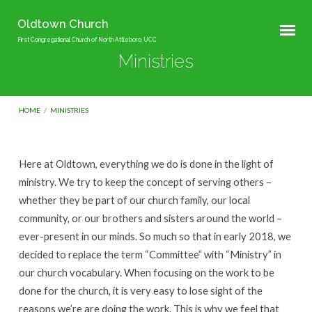
Oldtown Church
First Congregational Church of North Attleboro, UCC
Ministries
HOME
/
MINISTRIES
Here at Oldtown, everything we do is done in the light of
Ministries
ministry. We try to keep the concept of serving others –
whether they be part of our church family, our local
community, or our brothers and sisters around the world –
ever-present in our minds. So much so that in early 2018, we
decided to replace the term “Committee” with “Ministry” in
our church vocabulary. When focusing on the work to be
done for the church, it is very easy to lose sight of the
reasons we’re are doing the work. This is why we feel that