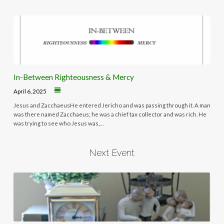
In-Between Righteousness & Mercy
April 6, 2025
Jesus and ZacchaeusHe entered Jericho and was passing through it. A man
was there named Zacchaeus; he was a chief tax collector and was rich. He
was trying to see who Jesus was,…
Next Event