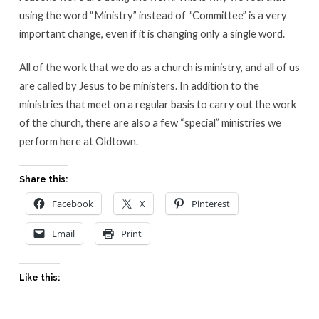
using the word “Ministry” instead of “Committee” is a very
important change, even if it is changing only a single word.
All of the work that we do as a church is ministry, and all of us
are called by Jesus to be ministers. In addition to the
ministries that meet on a regular basis to carry out the work
of the church, there are also a few “special” ministries we
perform here at Oldtown.
Share this:
Facebook
X
Pinterest
Email
Print
Like this: