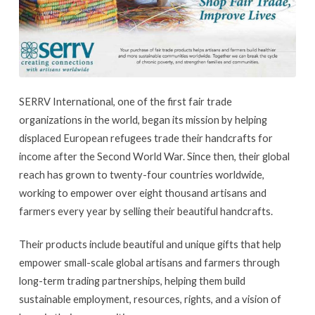
SERRV International, one of the first fair trade
organizations in the world, began its mission by helping
displaced European refugees trade their handcrafts for
income after the Second World War. Since then, their global
reach has grown to twenty-four countries worldwide,
working to empower over eight thousand artisans and
farmers every year by selling their beautiful handcrafts.
Their products include beautiful and unique gifts that help
empower small-scale global artisans and farmers through
long-term trading partnerships, helping them build
sustainable employment, resources, rights, and a vision of