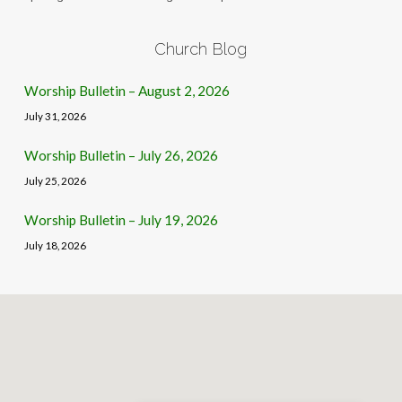
Church Blog
Worship Bulletin – August 2, 2026
July 31, 2026
Worship Bulletin – July 26, 2026
July 25, 2026
Worship Bulletin – July 19, 2026
July 18, 2026