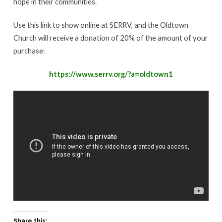
hope in their communities.
Use this link to show online at SERRV, and the Oldtown
Church will receive a donation of 20% of the amount of your
purchase:
https://www.serrv.org/?a=oldtown1
Share this: