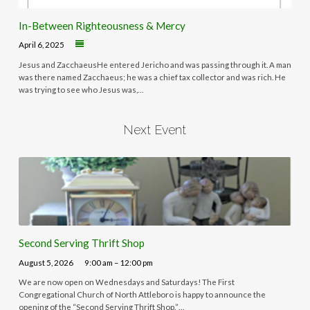
In-Between Righteousness & Mercy
April 6, 2025
Jesus and ZacchaeusHe entered Jericho and was passing through it. A man
was there named Zacchaeus; he was a chief tax collector and was rich. He
was trying to see who Jesus was,…
Next Event
Second Serving Thrift Shop
August 5, 2026
9:00 am – 12:00 pm
We are now open on Wednesdays and Saturdays! The First
Congregational Church of North Attleboro is happy to announce the
opening of the “Second Serving Thrift Shop.”…