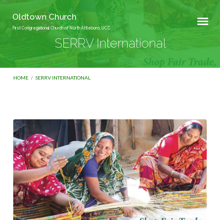
Oldtown Church
First Congregational Church of North Attleboro, UCC
SERRV International
HOME
/
SERRV INTERNATIONAL
SERRV
International