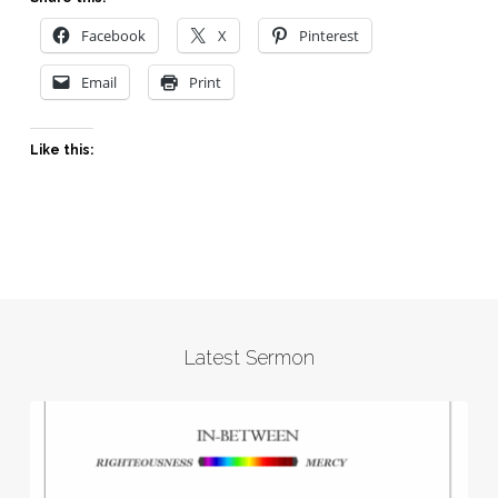
Facebook
X
Pinterest
Email
Print
Like this:
Latest Sermon