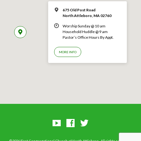
675 Old Post Road
North Attleboro, MA 02760
Worship Sunday @ 10 am
Household Huddle @ 9 am
Pastor’s Office Hours By Appt.
MORE INFO
©2026 First Congregational Church of North Attleboro–All rights reserved.