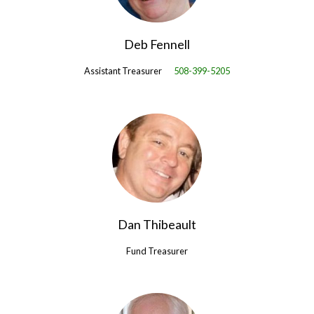
Deb Fennell
Assistant Treasurer
508-399-5205
Dan Thibeault
Fund Treasurer