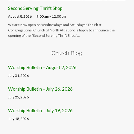
Second Serving Thrift Shop
August 8, 2026
9:00 am – 12:00 pm
We are now open on Wednesdays and Saturdays! The First
Congregational Church of North Attleboro is happy to announce the
opening of the “Second Serving Thrift Shop.”…
Church Blog
Worship Bulletin – August 2, 2026
July 31, 2026
Worship Bulletin – July 26, 2026
July 25, 2026
Worship Bulletin – July 19, 2026
July 18, 2026