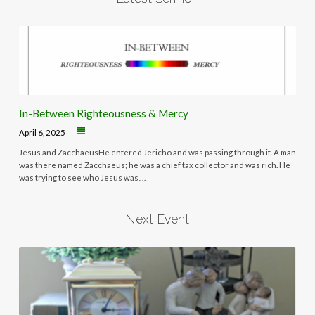
In-Between Righteousness & Mercy
April 6, 2025
Jesus and ZacchaeusHe entered Jericho and was passing through it. A man
was there named Zacchaeus; he was a chief tax collector and was rich. He
was trying to see who Jesus was,…
Next Event