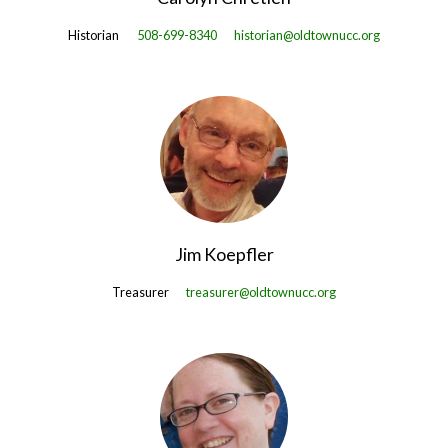
Historian
508-699-8340
historian@oldtownucc.org
Jim Koepfler
Treasurer
treasurer@oldtownucc.org