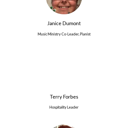
Janice Dumont
Music Ministry Co-Leader, Pianist
Terry Forbes
Hospitality Leader