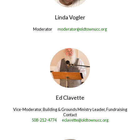
Linda Vogler
Moderator
moderator@oldtownucc.org
Ed Clavette
Vice-Moderator, Building & Grounds Ministry Leader, Fundraising
Contact
508-212-4774
eclavette@oldtownucc.org