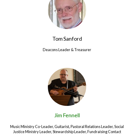
Tom Sanford
Deacons Leader & Treasurer
Jim Fennell
Music Ministry Co-Leader, Guitarist, Pastoral Relations Leader, Social
Justice Ministry Leader, Stewardship Leader, Fundraising Contact