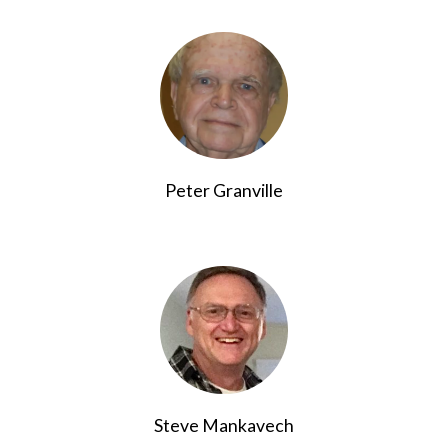
Peter Granville
Steve Mankavech