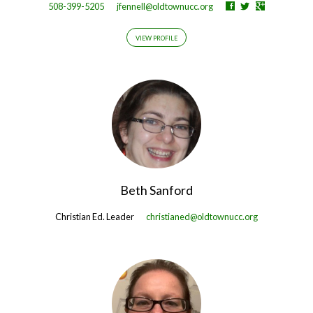
508-399-5205
jfennell@oldtownucc.org
VIEW PROFILE
Beth Sanford
Christian Ed. Leader
christianed@oldtownucc.org