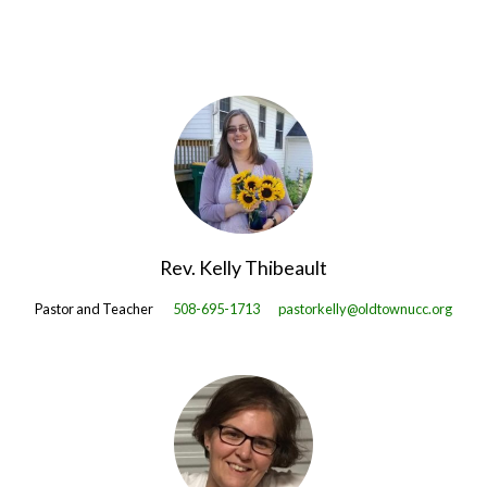
Rev. Kelly Thibeault
Pastor and Teacher
508-695-1713
pastorkelly@oldtownucc.org