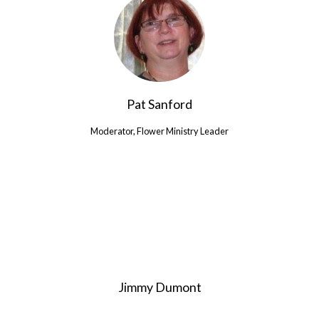
Pat Sanford
Moderator, Flower Ministry Leader
Jimmy Dumont