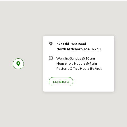
675 Old Post Road
North Attleboro, MA 02760
Worship Sunday @ 10 am
Household Huddle @ 9 am
Pastor’s Office Hours By Appt.
MORE INFO