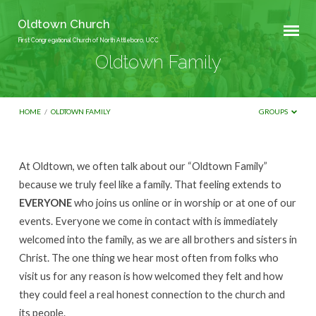
Oldtown Church
First Congregational Church of North Attleboro, UCC
Oldtown Family
HOME
/
OLDTOWN FAMILY
GROUPS
At Oldtown, we often talk about our “Oldtown Family”
Oldtown
because we truly feel like a family. That feeling extends to
Family
EVERYONE
who joins us online or in worship or at one of our
events. Everyone we come in contact with is immediately
welcomed into the family, as we are all brothers and sisters in
Christ. The one thing we hear most often from folks who
visit us for any reason is how welcomed they felt and how
they could feel a real honest connection to the church and
its people.