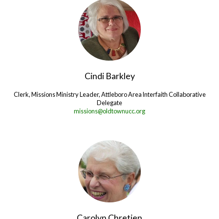
Cindi Barkley
Clerk, Missions Ministry Leader, Attleboro Area Interfaith Collaborative
Delegate
missions@oldtownucc.org
Carolyn Chretien