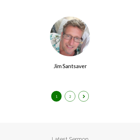
Jim Santsaver
1
2
Latest Sermon