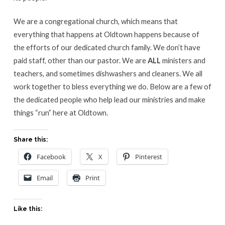
We are a congregational church, which means that
everything that happens at Oldtown happens because of
the efforts of our dedicated church family. We don’t have
paid staff, other than our pastor. We are
ALL
ministers and
teachers, and sometimes dishwashers and cleaners. We all
work together to bless everything we do. Below are a few of
the dedicated people who help lead our ministries and make
things “run” here at Oldtown.
Share this:
Facebook
X
Pinterest
Email
Print
Like this: