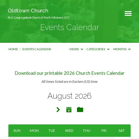
Oldtown Church
First Congregational Church of North Attleboro, UCC
Events Calendar
HOME
/
EVENTS CALENDAR
VIEWS
CATEGORIES
MONTHS
Download our printable 2026 Church Events Calendar
Events
All times listed are in Eastern (US) time
Calendar
August 2026
SUN
MON
TUE
WED
THU
FRI
SAT