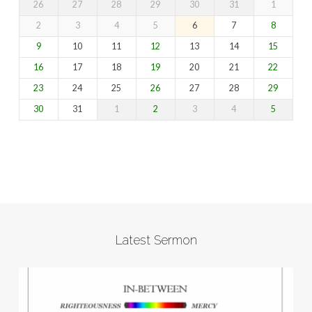
26
27
28
29
30
31
1
2
3
4
5
6
7
8
9
10
11
12
13
14
15
16
17
18
19
20
21
22
23
24
25
26
27
28
29
30
31
1
2
3
4
5
Latest Sermon