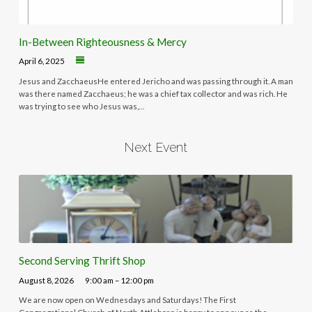
In-Between Righteousness & Mercy
April 6, 2025
Jesus and ZacchaeusHe entered Jericho and was passing through it. A man
was there named Zacchaeus; he was a chief tax collector and was rich. He
was trying to see who Jesus was,…
Next Event
Second Serving Thrift Shop
August 8, 2026
9:00 am – 12:00 pm
We are now open on Wednesdays and Saturdays! The First