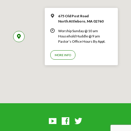
675 Old Post Road
North Attleboro, MA 02760
Worship Sunday @ 10 am
Household Huddle @ 9 am
Pastor’s Office Hours By Appt.
MORE INFO