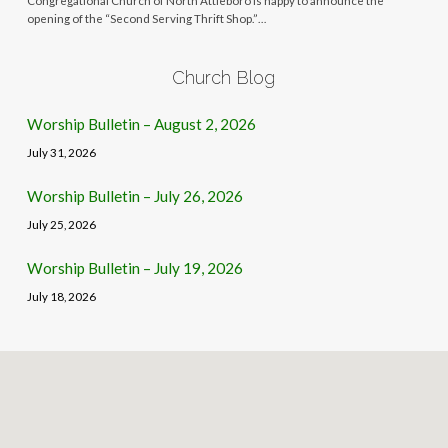
Congregational Church of North Attleboro is happy to announce the
opening of the “Second Serving Thrift Shop.”…
Church Blog
Worship Bulletin – August 2, 2026
July 31, 2026
Worship Bulletin – July 26, 2026
July 25, 2026
Worship Bulletin – July 19, 2026
July 18, 2026