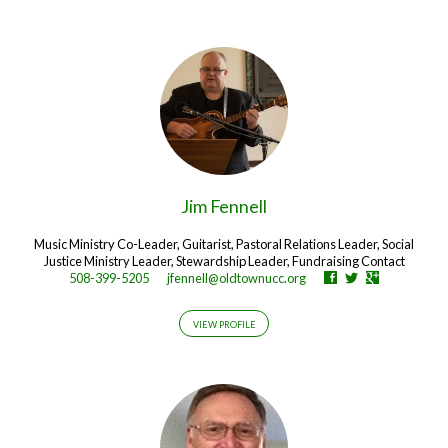
Jim Fennell
Music Ministry Co-Leader, Guitarist, Pastoral Relations Leader, Social
Justice Ministry Leader, Stewardship Leader, Fundraising Contact
508-399-5205
jfennell@oldtownucc.org
VIEW PROFILE