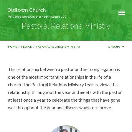
Oldtown Church
First Congregational Church of North Attleboro, UCC
Pastoral Relations Ministry
HOME
/
PEOPLE
/
PASTORAL RELATIONS MINISTRY
GROUPS
Pastoral
The relationship between a pastor and her congregation is
Relations
one of the most important relationships in the life of a
Ministry
church. The Pastoral Relations Ministry team reviews this
relationship throughout the year and meets with the pastor
at least once a year to celebrate the things that have gone
well throughout the year and discuss ways to improve.