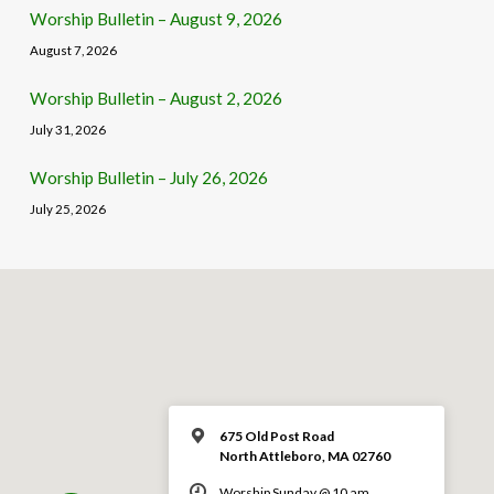
Worship Bulletin – August 9, 2026
August 7, 2026
Worship Bulletin – August 2, 2026
July 31, 2026
Worship Bulletin – July 26, 2026
July 25, 2026
675 Old Post Road
North Attleboro, MA 02760
Worship Sunday @ 10 am