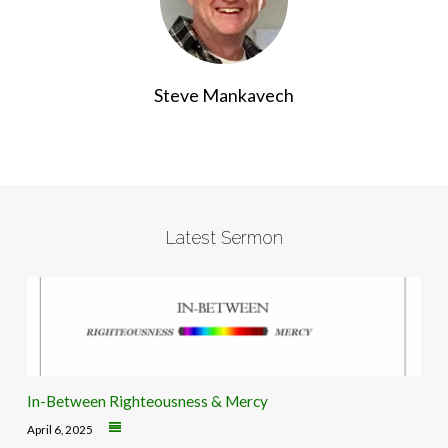
Steve Mankavech
Latest Sermon
In-Between Righteousness & Mercy
April 6, 2025