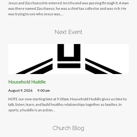
Jesus and ZacchaeusHe entered Jericho and was passing through it. A man
was there named Zacchaeus; he was a chief tax collector and was rich. He
was trying to see who Jesus was,…
Next Event
Household Huddle
August 9, 2026
9:00 am
NOTE our new starting time at 9:00am. Household Huddle gives us time to
talk, listen, learn, and build healthy relationships together as families. In
sports, a huddle is an action…
Church Blog