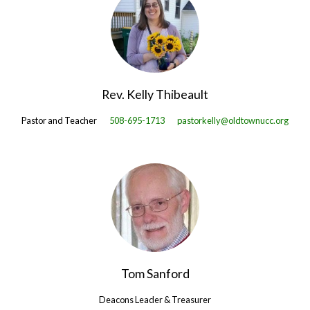
Rev. Kelly Thibeault
Pastor and Teacher
508-695-1713
pastorkelly@oldtownucc.org
Tom Sanford
Deacons Leader & Treasurer