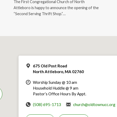
The First Congregational Church of North
Attleboro is happy to announce the opening of the
“Second Serving Thrift Shop.”…
675 Old Post Road
North Attleboro, MA 02760
Worship Sunday @ 10 am
Household Huddle @ 9 am
Pastor’s Office Hours By Appt.
(508) 695-1713
church@oldtownucc.org