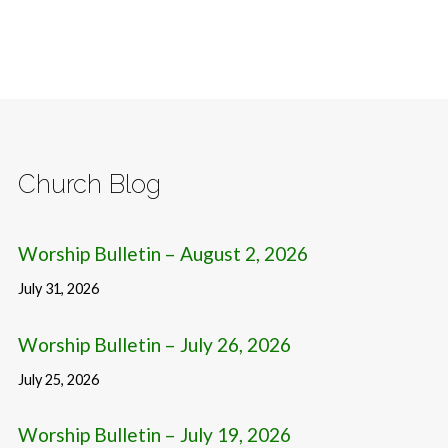
Church Blog
Worship Bulletin – August 2, 2026
July 31, 2026
Worship Bulletin – July 26, 2026
July 25, 2026
Worship Bulletin – July 19, 2026