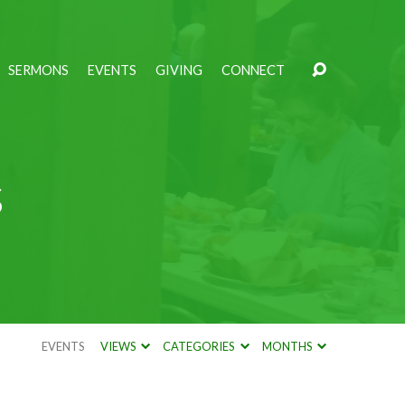
SERMONS
EVENTS
GIVING
CONNECT
s
EVENTS
VIEWS
CATEGORIES
MONTHS