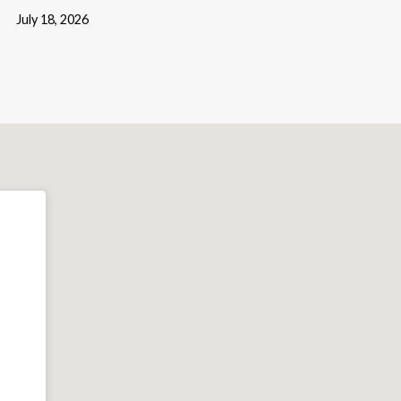
July 18, 2026