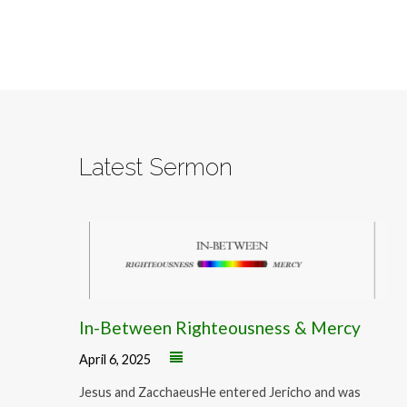
Latest Sermon
In-Between Righteousness & Mercy
April 6, 2025
Jesus and ZacchaeusHe entered Jericho and was