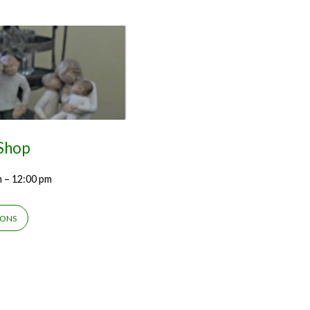
 Shop
m – 12:00 pm
IONS