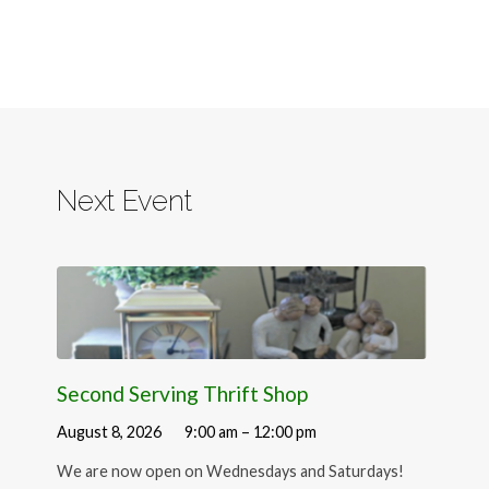
Next Event
Second Serving Thrift Shop
August 8, 2026
9:00 am – 12:00 pm
We are now open on Wednesdays and Saturdays!