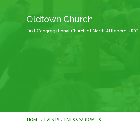
Oldtown Church
First Congregational Church of North Attleboro, UCC
HOME
/
EVENTS
/
FAIRS & YARD SALES