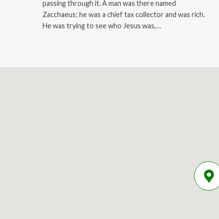
passing through it. A man was there named
Zacchaeus; he was a chief tax collector and was rich.
He was trying to see who Jesus was,…