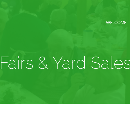
WELCOME
Fairs & Yard Sale