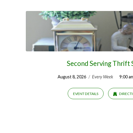
Fairs
&
Yard
Sales
Second Serving Thrift
August 8, 2026
/
Every Week
9:00 a
EVENT DETAILS
DIRECT