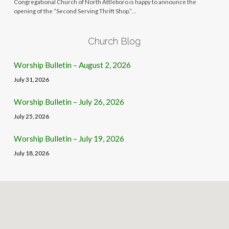
Congregational Church of North Attleboro is happy to announce the
opening of the “Second Serving Thrift Shop.”…
Church Blog
Worship Bulletin – August 2, 2026
July 31, 2026
Worship Bulletin – July 26, 2026
July 25, 2026
Worship Bulletin – July 19, 2026
July 18, 2026