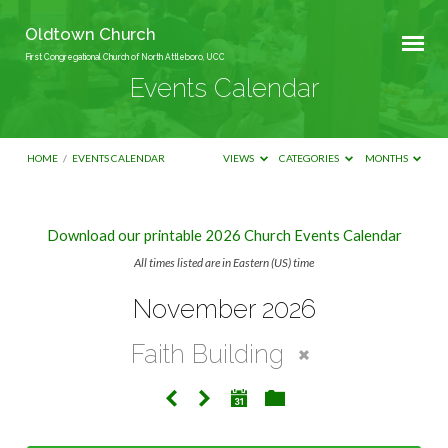
Oldtown Church
First Congregational Church of North Attleboro, UCC
Events Calendar
HOME
/
EVENTS CALENDAR
VIEWS
CATEGORIES
MONTHS
Download our printable 2026 Church Events Calendar
Events
All times listed are in Eastern (US) time
Calendar
November 2026
Faith Building