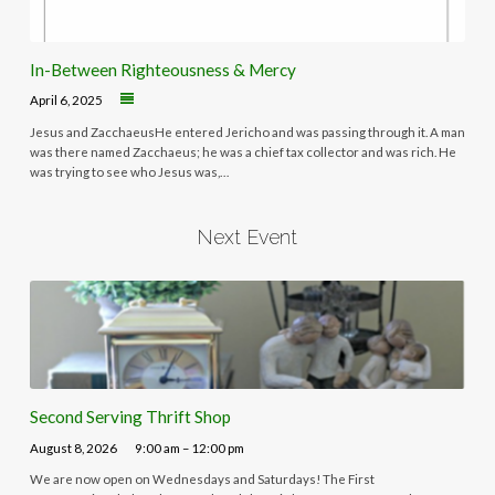
In-Between Righteousness & Mercy
April 6, 2025
Jesus and ZacchaeusHe entered Jericho and was passing through it. A man
was there named Zacchaeus; he was a chief tax collector and was rich. He
was trying to see who Jesus was,…
Next Event
Second Serving Thrift Shop
August 8, 2026
9:00 am – 12:00 pm
We are now open on Wednesdays and Saturdays! The First