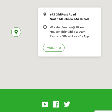
675 Old Post Road
North Attleboro, MA 02760
Worship Sunday @ 10 am
Household Huddle @ 9 am
Pastor’s Office Hours By Appt.
MORE INFO