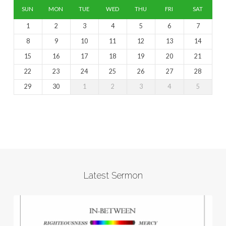
SUN
MON
TUE
WED
THU
FRI
SAT
1
2
3
4
5
6
7
8
9
10
11
12
13
14
15
16
17
18
19
20
21
22
23
24
25
26
27
28
29
30
1
2
3
4
5
Latest Sermon