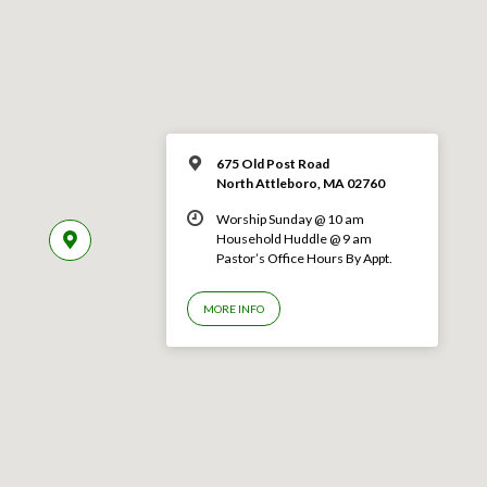
675 Old Post Road
North Attleboro, MA 02760
Worship Sunday @ 10 am
Household Huddle @ 9 am
Pastor’s Office Hours By Appt.
MORE INFO