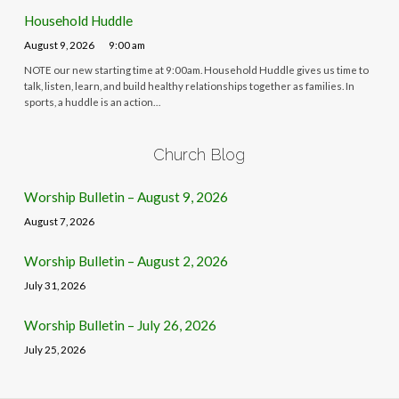
Household Huddle
August 9, 2026
9:00 am
NOTE our new starting time at 9:00am. Household Huddle gives us time to
talk, listen, learn, and build healthy relationships together as families. In
sports, a huddle is an action…
Church Blog
Worship Bulletin – August 9, 2026
August 7, 2026
Worship Bulletin – August 2, 2026
July 31, 2026
Worship Bulletin – July 26, 2026
July 25, 2026