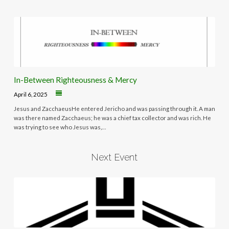
In-Between Righteousness & Mercy
April 6, 2025
Jesus and ZacchaeusHe entered Jericho and was passing through it. A man
was there named Zacchaeus; he was a chief tax collector and was rich. He
was trying to see who Jesus was,…
Next Event