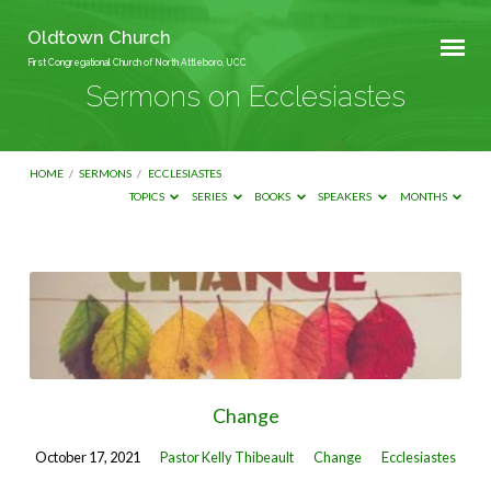
Oldtown Church
First Congregational Church of North Attleboro, UCC
Sermons on Ecclesiastes
HOME
/
SERMONS
/
ECCLESIASTES
TOPICS
SERIES
BOOKS
SPEAKERS
MONTHS
Sermons
on
Ecclesiastes
Change
October 17, 2021
Pastor Kelly Thibeault
Change
Ecclesiastes