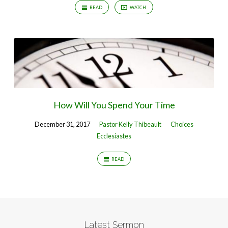
READ
WATCH
How Will You Spend Your Time
December 31, 2017
Pastor Kelly Thibeault
Choices
Ecclesiastes
READ
Latest Sermon