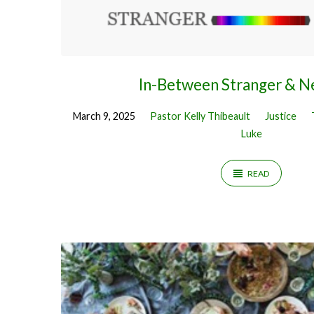
In-Between Stranger & N
March 9, 2025
Pastor Kelly Thibeault
Justice
Luke
READ