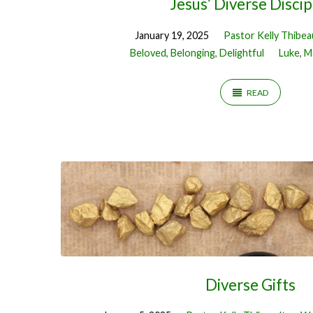
Jesus’ Diverse Discip
January 19, 2025
Pastor Kelly Thibea
Beloved, Belonging, Delightful
Luke
,
M
READ
Diverse Gifts