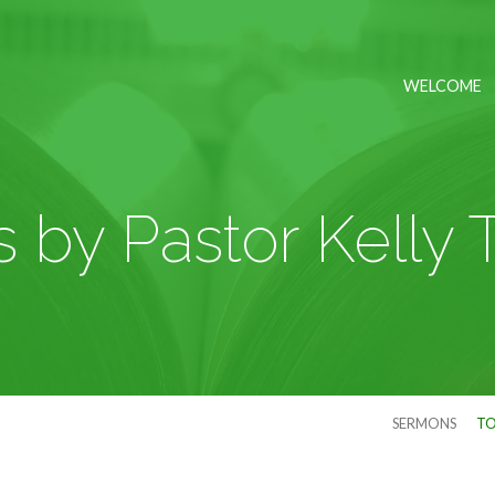
WELCOME
by Pastor Kelly 
SERMONS
TO