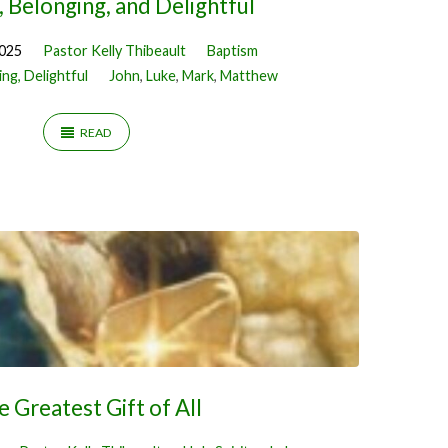
 Belonging, and Delightful
2025
Pastor Kelly Thibeault
Baptism
ng, Delightful
John
,
Luke
,
Mark
,
Matthew
READ
e Greatest Gift of All