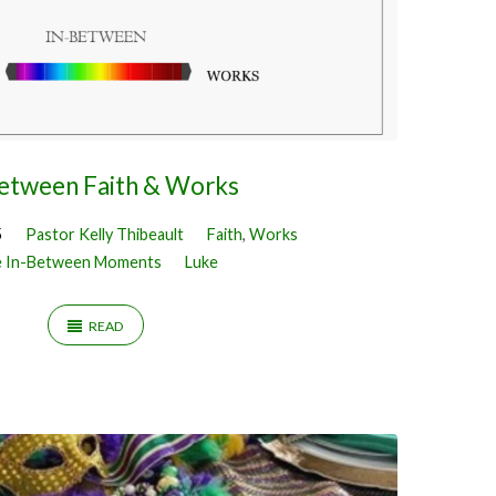
Between Faith & Works
5
Pastor Kelly Thibeault
Faith
,
Works
 In-Between Moments
Luke
READ