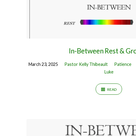
In-Between Rest & Gr
March 23, 2025
Pastor Kelly Thibeault
Patience
Luke
READ