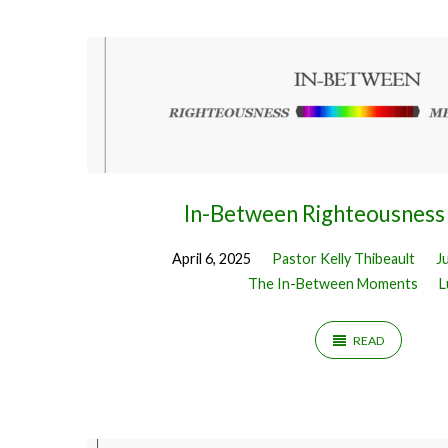
Sermons
by
Pastor
Kelly
In-Between Righteousness
Thibeault
April 6, 2025
Pastor Kelly Thibeault
J
The In-Between Moments
L
READ