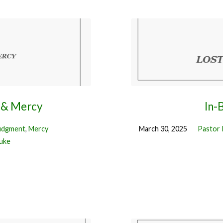
 & Mercy
In-
udgment
,
Mercy
March 30, 2025
Pastor 
uke