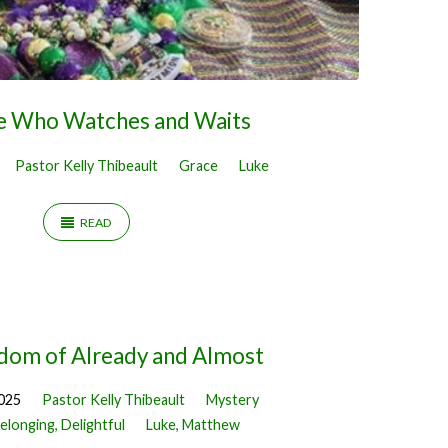
e Who Watches and Waits
Pastor Kelly Thibeault
Grace
Luke
READ
dom of Already and Almost
2025
Pastor Kelly Thibeault
Mystery
elonging, Delightful
Luke
,
Matthew