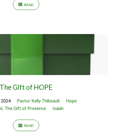
READ
The GIft of HOPE
 2024
Pastor Kelly Thibeault
Hope
nt
,
The Gift of Presence
Isaiah
READ