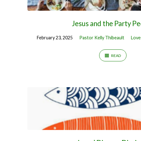
Jesus and the Party P
February 23, 2025
Pastor Kelly Thibeault
Love
READ