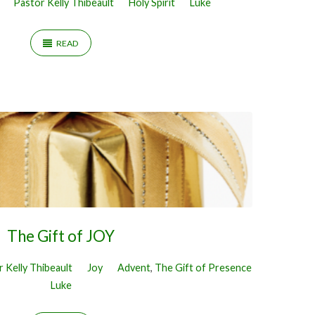
Pastor Kelly Thibeault
Holy Spirit
Luke
READ
The Gift of JOY
 Kelly Thibeault
Joy
Advent
,
The Gift of Presence
Luke