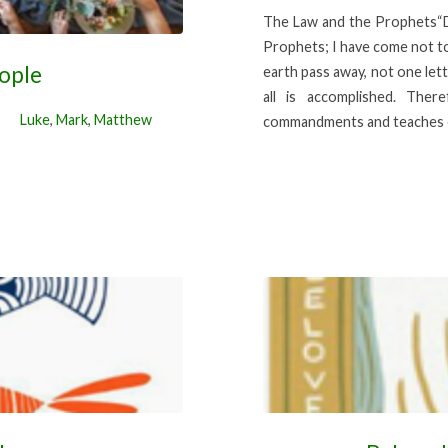
The Law and the Prophets“Do
Prophets; I have come not to a
eople
earth pass away, not one lette
all is accomplished. The
Luke
,
Mark
,
Matthew
commandments and teaches 