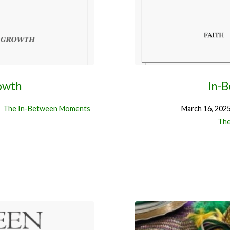
owth
In-
The In-Between Moments
March 16, 202
The