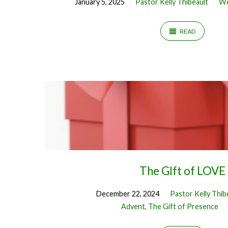
January 5, 2025
Pastor Kelly Thibeault
We
READ
The GIft of LOVE
December 22, 2024
Pastor Kelly Thib
Advent
,
The Gift of Presence