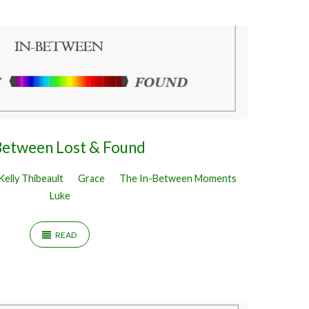
Between Lost & Found
Kelly Thibeault
Grace
The In-Between Moments
Luke
READ