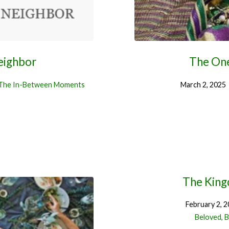
eighbor
The On
The In-Between Moments
March 2, 2025
The King
February 2, 
Beloved, B