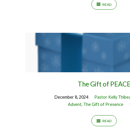
READ
The Gift of PEAC
December 8, 2024
Pastor Kelly Thibe
Advent
,
The Gift of Presence
READ