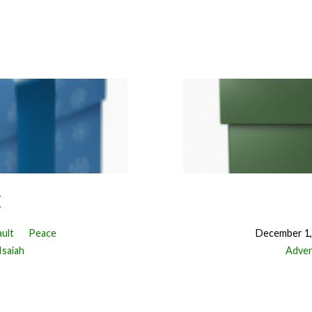
E
ault
Peace
December 1,
Isaiah
Adve