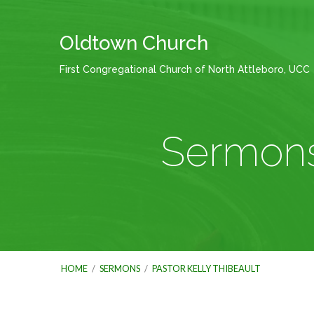
Oldtown Church
First Congregational Church of North Attleboro, UCC
Sermons 
HOME
/
SERMONS
/
PASTOR KELLY THIBEAULT