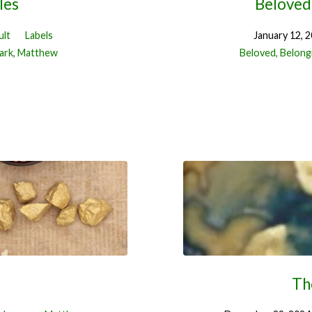
les
Beloved,
ult
Labels
January 12, 
ark
,
Matthew
Beloved, Belongi
Th