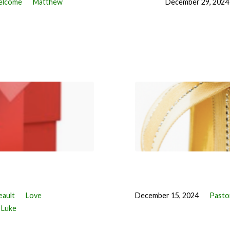
lcome
Matthew
December 29, 2024
eault
Love
December 15, 2024
Pastor
Luke