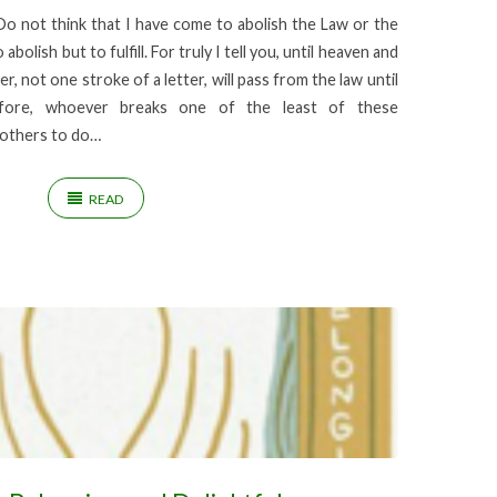
 not think that I have come to abolish the Law or the
bolish but to fulfill. For truly I tell you, until heaven and
r, not one stroke of a letter, will pass from the law until
refore, whoever breaks one of the least of these
others to do…
READ