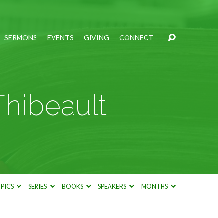
SERMONS
EVENTS
GIVING
CONNECT
Thibeault
PICS
SERIES
BOOKS
SPEAKERS
MONTHS