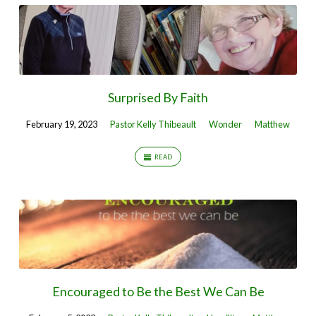
Surprised By Faith
February 19, 2023
Pastor Kelly Thibeault
Wonder
Matthew
READ
Encouraged to Be the Best We Can Be