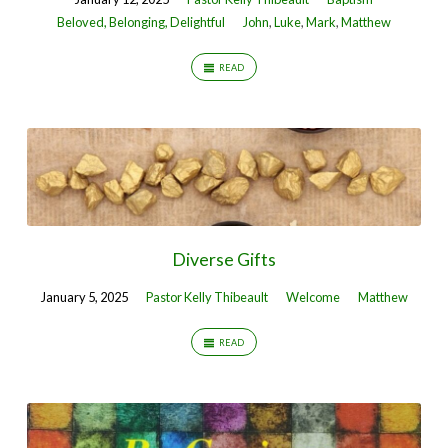
Beloved, Belonging, Delightful
John
,
Luke
,
Mark
,
Matthew
READ
Diverse Gifts
January 5, 2025
Pastor Kelly Thibeault
Welcome
Matthew
READ