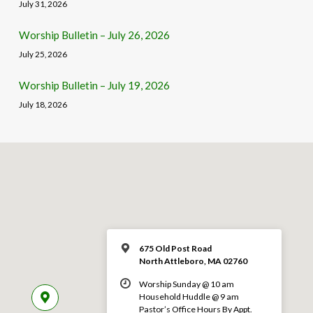
July 31, 2026
Worship Bulletin – July 26, 2026
July 25, 2026
Worship Bulletin – July 19, 2026
July 18, 2026
675 Old Post Road
North Attleboro, MA 02760
Worship Sunday @ 10 am
Household Huddle @ 9 am
Pastor’s Office Hours By Appt.