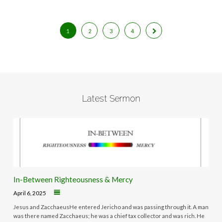
1
2
3
4
Latest Sermon
In-Between Righteousness & Mercy
April 6, 2025
Jesus and ZacchaeusHe entered Jericho and was passing through it. A man
was there named Zacchaeus; he was a chief tax collector and was rich. He