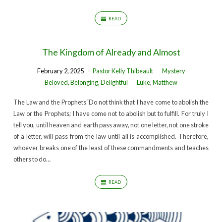
READ
The Kingdom of Already and Almost
February 2, 2025
Pastor Kelly Thibeault
Mystery
Beloved, Belonging, Delightful
Luke
,
Matthew
The Law and the Prophets“Do not think that I have come to abolish the
Law or the Prophets; I have come not to abolish but to fulfill. For truly I
tell you, until heaven and earth pass away, not one letter, not one stroke
of a letter, will pass from the law until all is accomplished. Therefore,
whoever breaks one of the least of these commandments and teaches
others to do…
READ