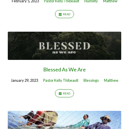
February 5, 2023
Pastor Kelly Thibeault
Humility
Matthew
READ
Blessed As We Are
January 29, 2023
Pastor Kelly Thibeault
Blessings
Matthew
READ