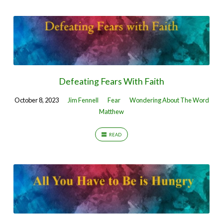
Defeating Fears With Faith
October 8, 2023
Jim Fennell
Fear
Wondering About The Word
Matthew
READ