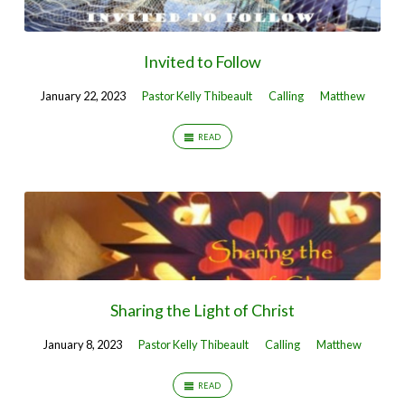
Invited to Follow
January 22, 2023
Pastor Kelly Thibeault
Calling
Matthew
READ
Sharing the Light of Christ
January 8, 2023
Pastor Kelly Thibeault
Calling
Matthew
READ