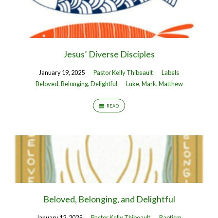
Jesus’ Diverse Disciples
January 19, 2025
Pastor Kelly Thibeault
Labels
Beloved, Belonging, Delightful
Luke
,
Mark
,
Matthew
READ
Beloved, Belonging, and Delightful
January 12, 2025
Pastor Kelly Thibeault
Baptism