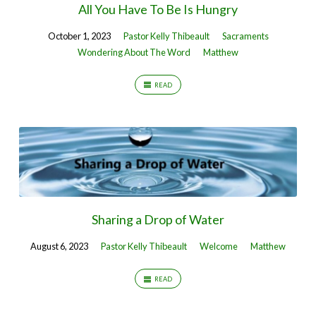
All You Have To Be Is Hungry
October 1, 2023
Pastor Kelly Thibeault
Sacraments
Wondering About The Word
Matthew
READ
Sharing a Drop of Water
August 6, 2023
Pastor Kelly Thibeault
Welcome
Matthew
READ