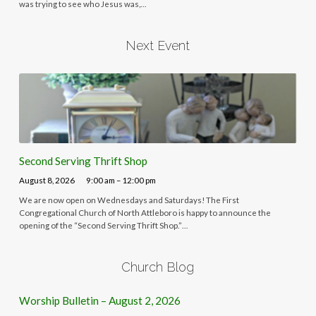
was trying to see who Jesus was,…
Next Event
Second Serving Thrift Shop
August 8, 2026
9:00 am – 12:00 pm
We are now open on Wednesdays and Saturdays! The First
Congregational Church of North Attleboro is happy to announce the
opening of the “Second Serving Thrift Shop.”…
Church Blog
Worship Bulletin – August 2, 2026