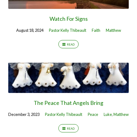
Watch For Signs
August 18, 2024
Pastor Kelly Thibeault
Faith
Matthew
READ
The Peace That Angels Bring
December 3, 2023
Pastor Kelly Thibeault
Peace
Luke
,
Matthew
READ