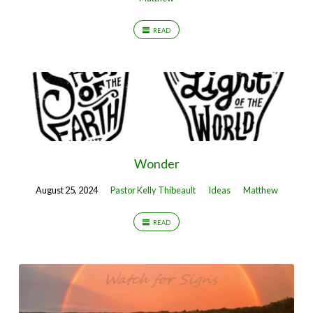
READ
Wonder
August 25, 2024
Pastor Kelly Thibeault
Ideas
Matthew
READ