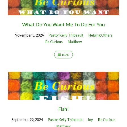
What Do You Want Me To Do For You
November 3, 2024
Pastor Kelly Thibeault
Helping Others
Be Curious
Matthew
READ
Fish!
September 29, 2024
Pastor Kelly Thibeault
Joy
Be Curious
Matthew