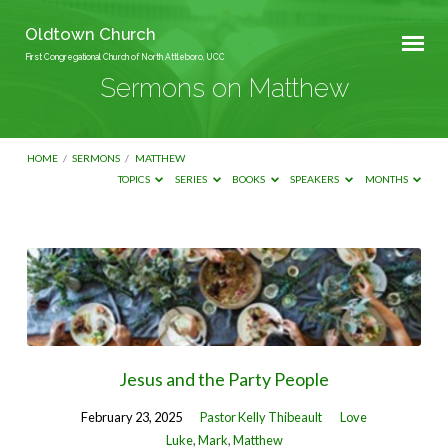
Oldtown Church
First Congregational Church of North Attleboro, UCC
Sermons on Matthew
HOME
/
SERMONS
/
MATTHEW
TOPICS
SERIES
BOOKS
SPEAKERS
MONTHS
Sermons
on
Matthew
Jesus and the Party People
February 23, 2025
Pastor Kelly Thibeault
Love
Luke
,
Mark
,
Matthew