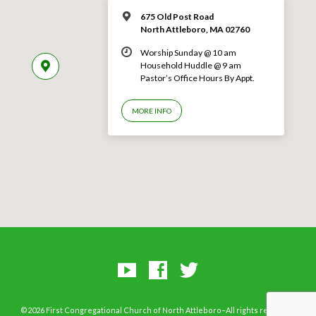
675 Old Post Road
North Attleboro, MA 02760
Worship Sunday @ 10 am
Household Huddle @ 9 am
Pastor’s Office Hours By Appt.
MORE INFO
©2026 First Congregational Church of North Attleboro–All rights reserved.