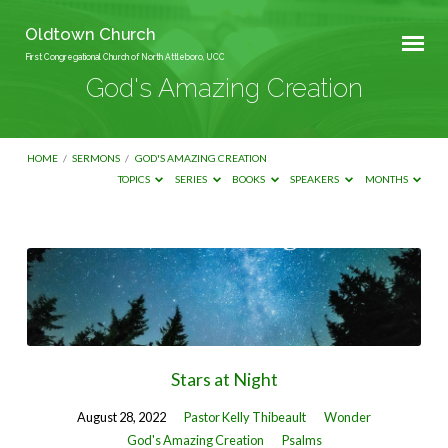
Oldtown Church
First Congregational Church of North Attleboro, UCC
God's Amazing Creation
HOME
/
SERMONS
/
GOD'S AMAZING CREATION
TOPICS
SERIES
BOOKS
SPEAKERS
MONTHS
God's
Amazing
Creation
Stars at Night
August 28, 2022
Pastor Kelly Thibeault
Wonder
God's Amazing Creation
Psalms