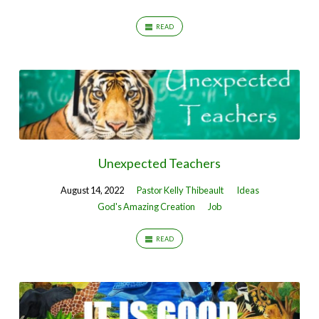
READ
Unexpected Teachers
August 14, 2022
Pastor Kelly Thibeault
Ideas
God's Amazing Creation
Job
READ