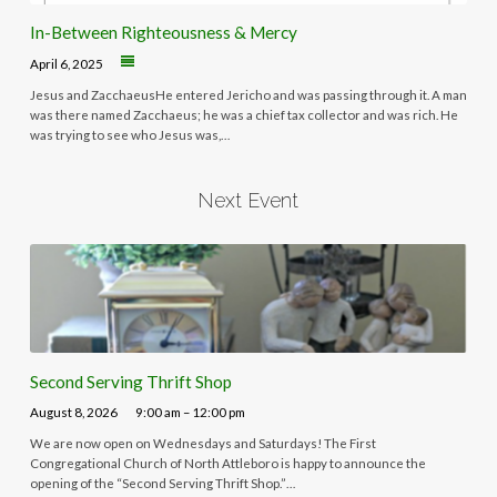
In-Between Righteousness & Mercy
April 6, 2025
Jesus and ZacchaeusHe entered Jericho and was passing through it. A man
was there named Zacchaeus; he was a chief tax collector and was rich. He
was trying to see who Jesus was,…
Next Event
Second Serving Thrift Shop
August 8, 2026
9:00 am – 12:00 pm
We are now open on Wednesdays and Saturdays! The First
Congregational Church of North Attleboro is happy to announce the
opening of the “Second Serving Thrift Shop.”…