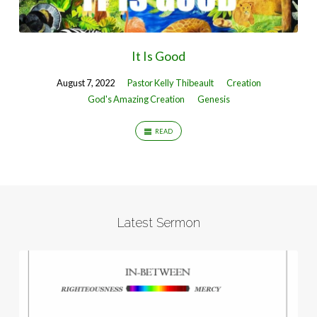
It Is Good
August 7, 2022
Pastor Kelly Thibeault
Creation
God's Amazing Creation
Genesis
READ
Latest Sermon