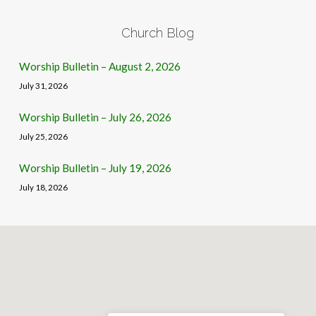
Church Blog
Worship Bulletin – August 2, 2026
July 31, 2026
Worship Bulletin – July 26, 2026
July 25, 2026
Worship Bulletin – July 19, 2026
July 18, 2026