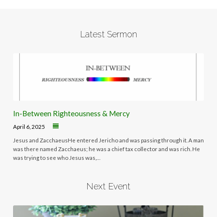
Latest Sermon
In-Between Righteousness & Mercy
April 6, 2025
Jesus and ZacchaeusHe entered Jericho and was passing through it. A man
was there named Zacchaeus; he was a chief tax collector and was rich. He
was trying to see who Jesus was,…
Next Event