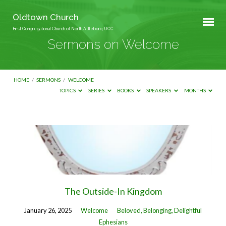
Oldtown Church
First Congregational Church of North Attleboro, UCC
Sermons on Welcome
HOME
/
SERMONS
/
WELCOME
TOPICS
SERIES
BOOKS
SPEAKERS
MONTHS
Sermons
on
Welcome
The Outside-In Kingdom
January 26, 2025
Welcome
Beloved, Belonging, Delightful
Ephesians