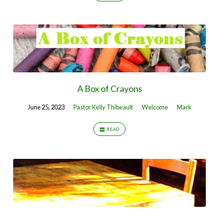
A Box of Crayons
June 25, 2023
Pastor Kelly Thibeault
Welcome
Mark
READ