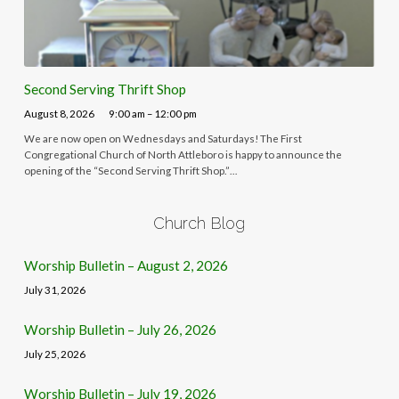
Second Serving Thrift Shop
August 8, 2026
9:00 am – 12:00 pm
We are now open on Wednesdays and Saturdays! The First
Congregational Church of North Attleboro is happy to announce the
opening of the “Second Serving Thrift Shop.”…
Church Blog
Worship Bulletin – August 2, 2026
July 31, 2026
Worship Bulletin – July 26, 2026
July 25, 2026
Worship Bulletin – July 19, 2026