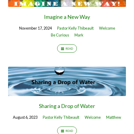
Imagine a New Way
November 17, 2024
Pastor Kelly Thibeault
Welcome
Be Curious
Mark
READ
Sharing a Drop of Water
August 6, 2023
Pastor Kelly Thibeault
Welcome
Matthew
READ