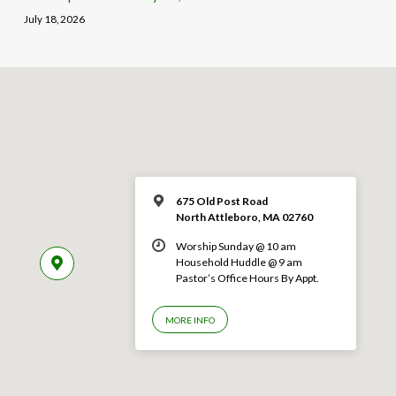
July 18, 2026
675 Old Post Road
North Attleboro, MA 02760
Worship Sunday @ 10 am
Household Huddle @ 9 am
Pastor’s Office Hours By Appt.
MORE INFO