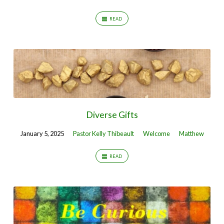
READ
Diverse Gifts
January 5, 2025
Pastor Kelly Thibeault
Welcome
Matthew
READ