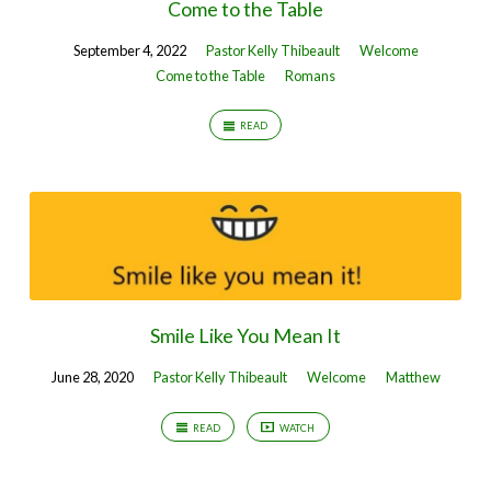
Come to the Table
September 4, 2022
Pastor Kelly Thibeault
Welcome
Come to the Table
Romans
READ
Smile Like You Mean It
June 28, 2020
Pastor Kelly Thibeault
Welcome
Matthew
READ
WATCH