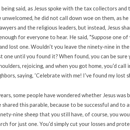
 being said, as Jesus spoke with the tax collectors and t
 unwelcomed, he did not call down woe on them, as he 
lawyers and the religious leaders, but instead, Jesus sh
 enough for everyone to hear. He said, “Suppose one of
nd lost one. Wouldn’t you leave the ninety-nine in the
st one until you found it? When found, you can be sure
houlders, rejoicing, and when you got home, you’d call i
ghbors, saying, ‘Celebrate with me! I’ve found my lost 
years, some people have wondered whether Jesus was b
e shared this parable, because to be successful and to 
inety-nine sheep that you still have, of course, you wou
arch for just one. You’d simply cut your losses and prot