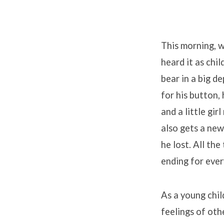
This morning, w
heard it as chil
bear in a big d
for his button,
and a little gir
also gets a new
he lost. All th
ending for ever
As a young child
feelings of oth