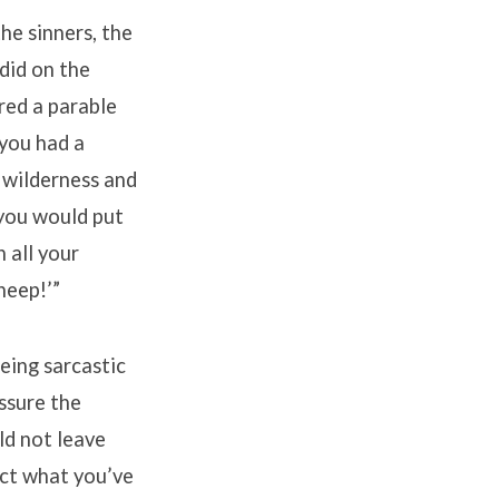
he sinners, the
did on the
ared a parable
 you had a
 wilderness and
 you would put
n all your
sheep!’”
eing sarcastic
assure the
ld not leave
ect what you’ve