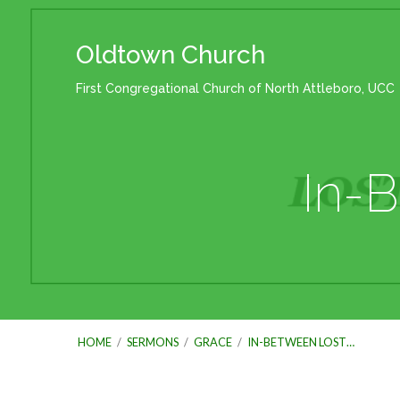
Oldtown Church
First Congregational Church of North Attleboro, UCC
In-
HOME
/
SERMONS
/
GRACE
/
IN-BETWEEN LOST…