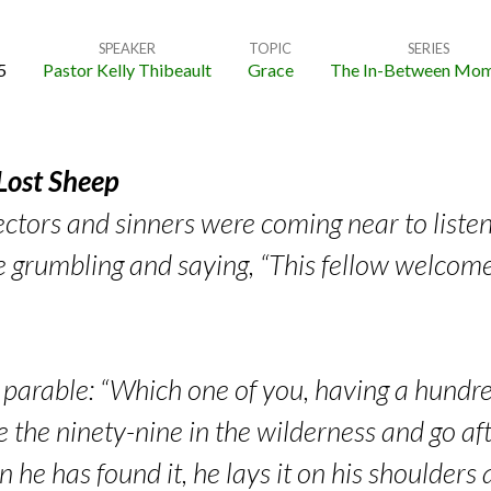
SPEAKER
TOPIC
SERIES
5
Pastor Kelly Thibeault
Grace
The In-Between Mom
 Lost Sheep
ectors and sinners were coming near to liste
e grumbling and saying, “This fellow welcome
s parable: “Which one of you, having a hundr
 the ninety-nine in the wilderness and go afte
n he has found it, he lays it on his shoulder