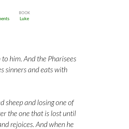
BOOK
ents
Luke
n to him. And the Pharisees
s sinners and eats with
ed sheep and losing one of
r the one that is lost until
s and rejoices. And when he