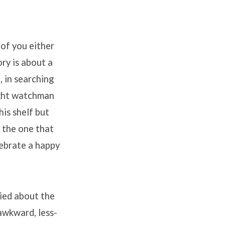
of you either
ory is about a
, in searching
night watchman
his shelf but
e the one that
lebrate a happy
rried about the
awkward, less-