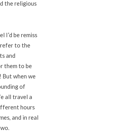
d the religious
el I’d be remiss
 refer to the
ts and
or them to be
us! But when we
ounding of
e all travel a
ifferent hours
mes, and in real
two.