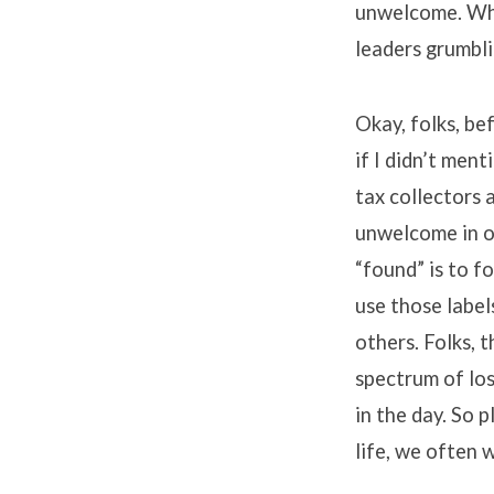
unwelcome. Whil
leaders grumbl
Okay, folks, bef
if I didn’t men
tax collectors 
unwelcome in ou
“found” is to f
use those label
others. Folks, t
spectrum of los
in the day. So 
life, we often 