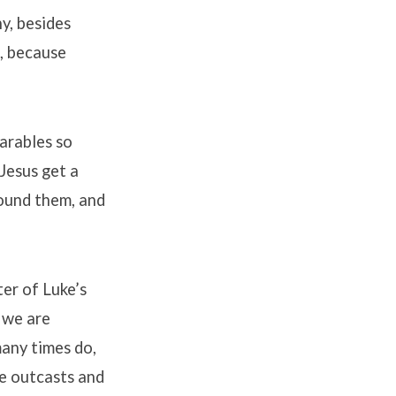
y, besides
, because
arables so
 Jesus get a
round them, and
ter of Luke’s
 we are
many times do,
re outcasts and