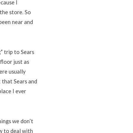
ecause I
 the store. So
 been near and
 trip to Sears
floor just as
ere usually
t that Sears and
lace I ever
hings we don’t
w to deal with