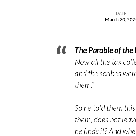
DATE
March 30, 202
In-
Between
The Parable of the
Lost
Now all the tax coll
and the scribes wer
&
them.”
Found
So he told them thi
them, does not leave
he finds it? And whe