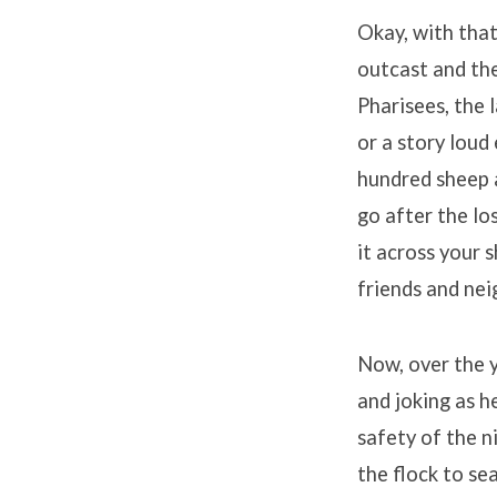
Okay, with that
outcast and the
Pharisees, the 
or a story loud
hundred sheep a
go after the lo
it across your s
friends and nei
Now, over the 
and joking as h
safety of the n
the flock to se