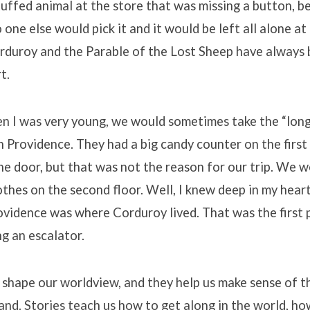
uffed animal at the store that was missing a button, b
 one else would pick it and it would be left all alone at
orduroy and the Parable of the Lost Sheep have always
t.
n I was very young, we would sometimes take the “long”
 Providence. They had a big candy counter on the first 
he door, but that was not the reason for our trip. We w
othes on the second floor. Well, I knew deep in my hear
vidence was where Corduroy lived. That was the first p
g an escalator.
s shape our worldview, and they help us make sense of t
nd. Stories teach us how to get along in the world, ho