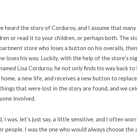
e heard the story of Corduroy, and I assume that many 
dren or read it to your children, or perhaps both. The st
epartment store who loses a button on his overalls, then
 he loses his way. Luckily, with the help of the store’s 
l named Lisa Corduroy, he not only finds his way back to 
 home, a new life, and receives a new button to replac
e things that were lost in the story are found, and we ce
yone involved.
, I was, let’s just say, a little sensitive, and I often wo
er people. I was the one who would always choose the 