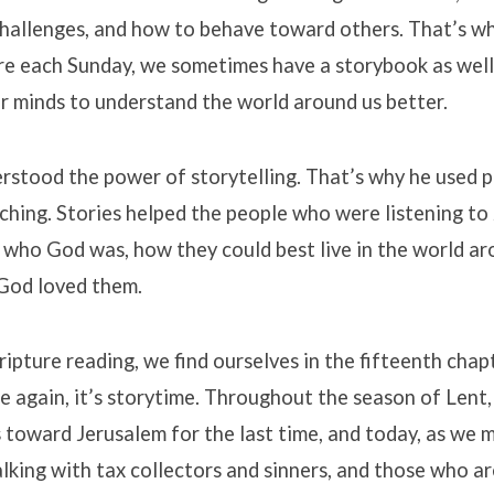
hallenges, and how to behave toward others. That’s wh
ure each Sunday, we sometimes have a storybook as well
r minds to understand the world around us better.
erstood the power of storytelling. That’s why he used p
aching. Stories helped the people who were listening to
 who God was, how they could best live in the world a
God loved them.
cripture reading, we find ourselves in the fifteenth chap
e again, it’s storytime. Throughout the season of Lent,
 toward Jerusalem for the last time, and today, as we 
alking with tax collectors and sinners, and those who a