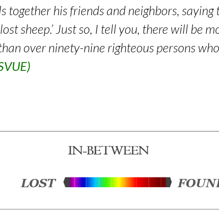
 together his friends and neighbors, saying 
ost sheep.’ Just so, I tell you, there will be
than over ninety-nine righteous persons wh
RSVUE)