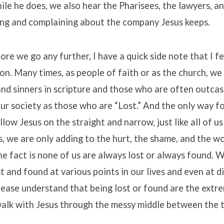
e he does, we also hear the Pharisees, the lawyers, an
ing and complaining about the company Jesus keeps.
ore we go any further, I have a quick side note that I fe
tion. Many times, as people of faith or as the church, we
and sinners in scripture and those who are often outcas
r society as those who are “Lost.” And the only way f
ollow Jesus on the straight and narrow, just like all of 
s, we are only adding to the hurt, the shame, and the w
he fact is none of us are always lost or always found. W
t and found at various points in our lives and even at d
please understand that being lost or found are the extre
walk with Jesus through the messy middle between the 