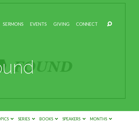
SERMONS
EVENTS
GIVING
CONNECT
ound
PICS
SERIES
BOOKS
SPEAKERS
MONTHS