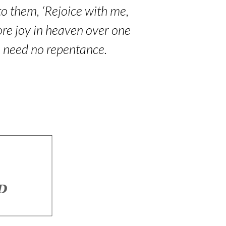
to them, ‘Rejoice with me,
 more joy in heaven over one
o need no repentance.