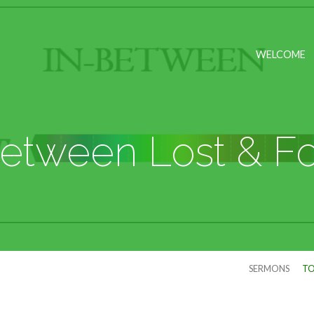
WELCOME
Between Lost & F
SERMONS
TO