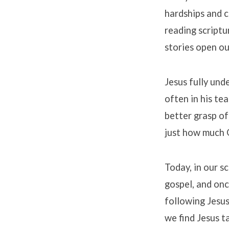
hardships and c
reading script
stories open ou
Jesus fully und
often in his te
better grasp of
just how much 
Today, in our s
gospel, and onc
following Jesus
we find Jesus t