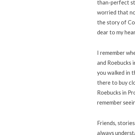
than-perfect st
worried that no
the story of C
dear to my hear
I remember whe
and Roebucks in
you walked in t
there to buy cl
Roebucks in Pro
remember seein
Friends, storie
always understa