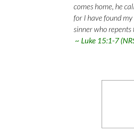
comes home, he calls
for I have found my l
sinner who repents 
~ Luke 15:1-7 (N