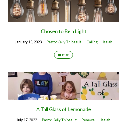
Chosen to Be a Light
January 15, 2023
Pastor Kelly Thibeault
Calling
Isaiah
READ
A Tall Glass of Lemonade
July 17, 2022
Pastor Kelly Thibeault
Renewal
Isaiah