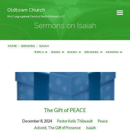
Oldtown Church
First Congregational Church of North Attleboro, UCC
Sermons on Isaiah
HOME
/
SERMONS
/
ISAIAH
TOPICS
SERIES
BOOKS
SPEAKERS
MONTHS
Sermons
on
Isaiah
The Gift of PEACE
December 8, 2024
Pastor Kelly Thibeault
Peace
Advent
,
The Gift of Presence
Isaiah