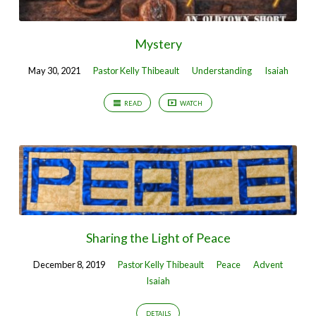
Mystery
May 30, 2021
Pastor Kelly Thibeault
Understanding
Isaiah
READ
WATCH
Sharing the Light of Peace
December 8, 2019
Pastor Kelly Thibeault
Peace
Advent
Isaiah
DETAILS