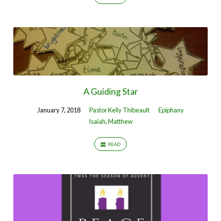
A Guiding Star
January 7, 2018
Pastor Kelly Thibeault
Epiphany
Isaiah
,
Matthew
READ