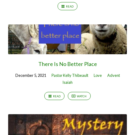
READ
There Is No Better Place
December 5, 2021
Pastor Kelly Thibeault
Love
Advent
Isaiah
READ
WATCH