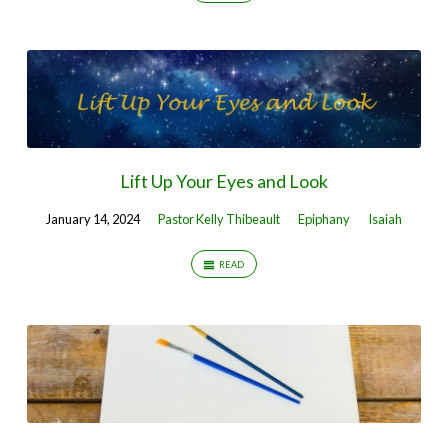
Lift Up Your Eyes and Look
January 14, 2024
Pastor Kelly Thibeault
Epiphany
Isaiah
READ