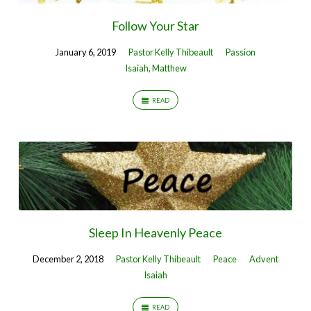
Follow Your Star
January 6, 2019
Pastor Kelly Thibeault
Passion
Isaiah
,
Matthew
READ
Sleep In Heavenly Peace
December 2, 2018
Pastor Kelly Thibeault
Peace
Advent
Isaiah
READ