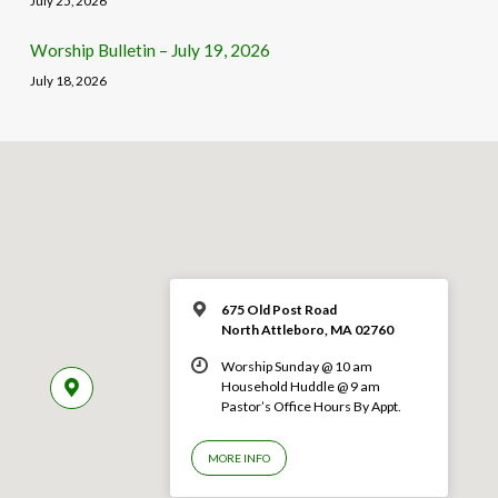
July 25, 2026
Worship Bulletin – July 19, 2026
July 18, 2026
675 Old Post Road
North Attleboro, MA 02760
Worship Sunday @ 10 am
Household Huddle @ 9 am
Pastor’s Office Hours By Appt.
MORE INFO