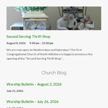
Second Serving Thrift Shop
August 8, 2026
9:00 am – 12:00 pm
We are now open on Wednesdays and Saturdays! The First
Congregational Church of North Attleboro is happy to announce the
opening of the “Second Serving Thrift Shop.”…
Church Blog
Worship Bulletin – August 2, 2026
July 31, 2026
Worship Bulletin – July 26, 2026