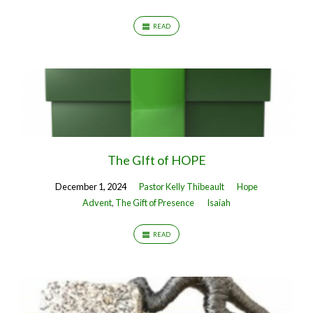
READ
The GIft of HOPE
December 1, 2024
Pastor Kelly Thibeault
Hope
Advent
,
The Gift of Presence
Isaiah
READ