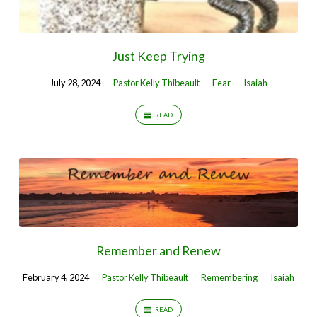
Just Keep Trying
July 28, 2024
Pastor Kelly Thibeault
Fear
Isaiah
READ
Remember and Renew
February 4, 2024
Pastor Kelly Thibeault
Remembering
Isaiah
READ