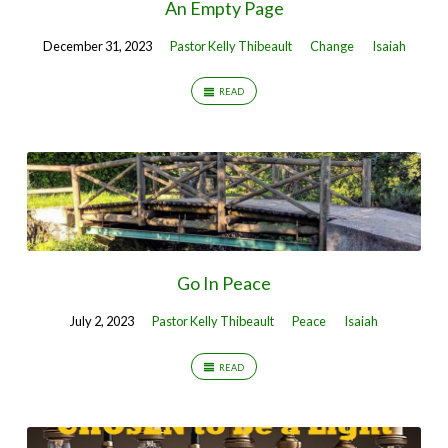
An Empty Page
December 31, 2023
Pastor Kelly Thibeault
Change
Isaiah
READ
Go In Peace
July 2, 2023
Pastor Kelly Thibeault
Peace
Isaiah
READ