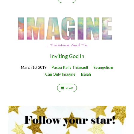
Inviting God In
March 10, 2019
Pastor Kelly Thibeault
Evangelism
I Can Only Imagine
Isaiah
READ