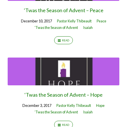
‘Twas the Season of Advent – Peace
December 10, 2017
Pastor Kelly Thibeault
Peace
'Twas the Season of Advent
Isaiah
READ
‘Twas the Season of Advent – Hope
December 3, 2017
Pastor Kelly Thibeault
Hope
'Twas the Season of Advent
Isaiah
READ