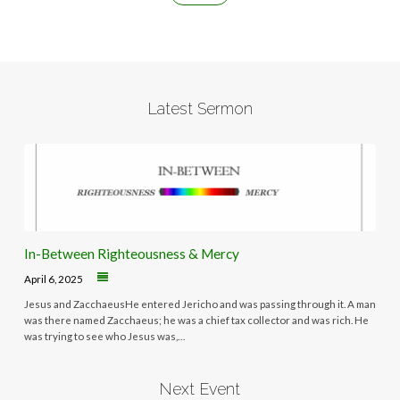
Latest Sermon
In-Between Righteousness & Mercy
April 6, 2025
Jesus and ZacchaeusHe entered Jericho and was passing through it. A man
was there named Zacchaeus; he was a chief tax collector and was rich. He
was trying to see who Jesus was,…
Next Event