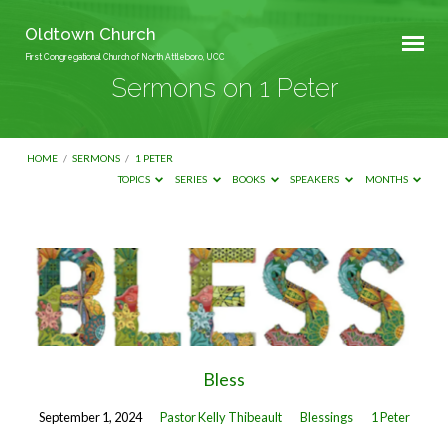
Oldtown Church
First Congregational Church of North Attleboro, UCC
Sermons on 1 Peter
HOME
/
SERMONS
/
1 PETER
TOPICS
SERIES
BOOKS
SPEAKERS
MONTHS
Sermons
on
1
Peter
Bless
September 1, 2024
Pastor Kelly Thibeault
Blessings
1 Peter