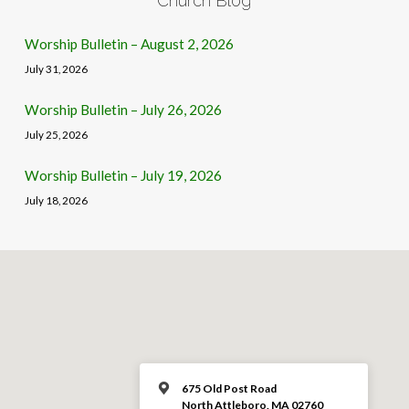
Church Blog
Worship Bulletin – August 2, 2026
July 31, 2026
Worship Bulletin – July 26, 2026
July 25, 2026
Worship Bulletin – July 19, 2026
July 18, 2026
675 Old Post Road
North Attleboro, MA 02760