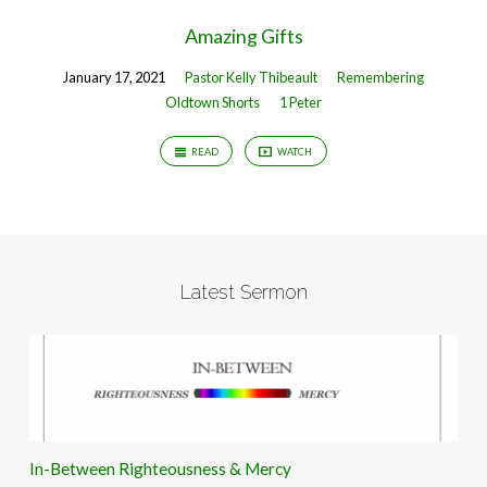
Amazing Gifts
January 17, 2021
Pastor Kelly Thibeault
Remembering
Oldtown Shorts
1 Peter
READ
WATCH
Latest Sermon
In-Between Righteousness & Mercy