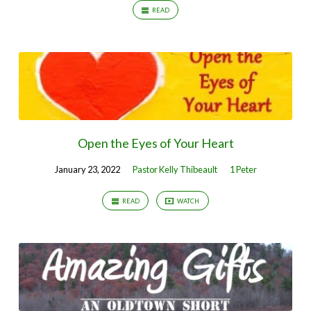
READ
Open the Eyes of Your Heart
January 23, 2022
Pastor Kelly Thibeault
1 Peter
READ
WATCH