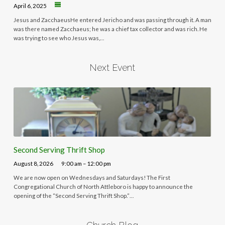
April 6, 2025
Jesus and ZacchaeusHe entered Jericho and was passing through it. A man
was there named Zacchaeus; he was a chief tax collector and was rich. He
was trying to see who Jesus was,…
Next Event
Second Serving Thrift Shop
August 8, 2026
9:00 am – 12:00 pm
We are now open on Wednesdays and Saturdays! The First
Congregational Church of North Attleboro is happy to announce the
opening of the “Second Serving Thrift Shop.”…