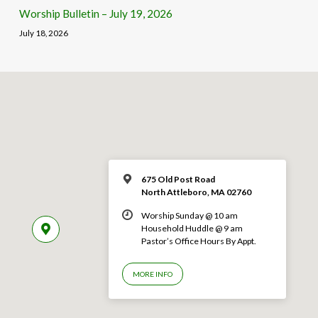
Worship Bulletin – July 19, 2026
July 18, 2026
675 Old Post Road
North Attleboro, MA 02760
Worship Sunday @ 10 am
Household Huddle @ 9 am
Pastor’s Office Hours By Appt.
MORE INFO