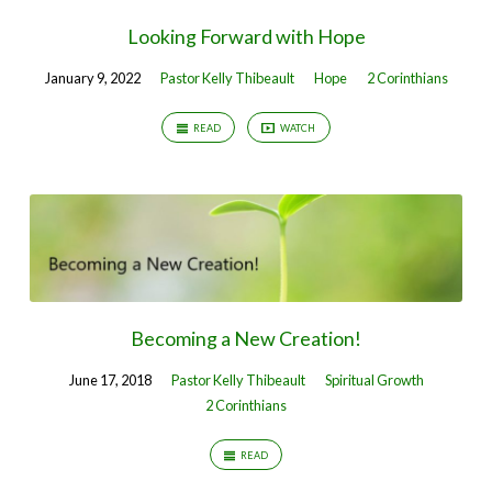
Looking Forward with Hope
January 9, 2022
Pastor Kelly Thibeault
Hope
2 Corinthians
READ
WATCH
Becoming a New Creation!
June 17, 2018
Pastor Kelly Thibeault
Spiritual Growth
2 Corinthians
READ