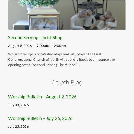
Second Serving Thrift Shop
August 8, 2026
9:00 am – 12:00 pm
We are now open on Wednesdays and Saturdays! The First
Congregational Church of North Attleboro is happy to announce the
opening of the “Second Serving Thrift Shop.”…
Church Blog
Worship Bulletin – August 2, 2026
July 31, 2026
Worship Bulletin – July 26, 2026
July 25, 2026