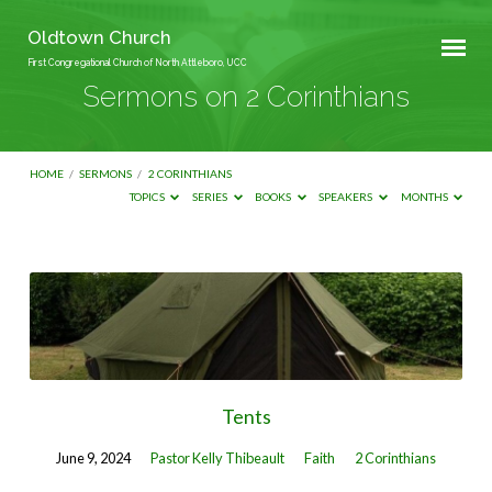
Oldtown Church
First Congregational Church of North Attleboro, UCC
Sermons on 2 Corinthians
HOME
/
SERMONS
/
2 CORINTHIANS
TOPICS
SERIES
BOOKS
SPEAKERS
MONTHS
Sermons
on
2
Corinthians
Tents
June 9, 2024
Pastor Kelly Thibeault
Faith
2 Corinthians