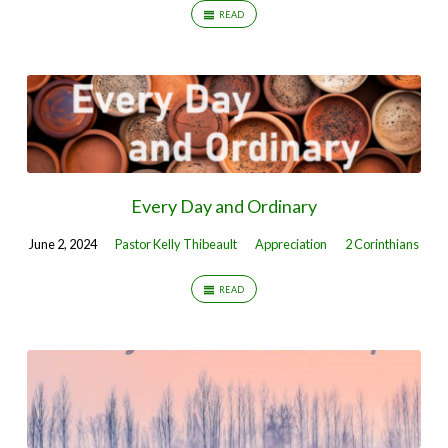
READ
Every Day and Ordinary
June 2, 2024
Pastor Kelly Thibeault
Appreciation
2 Corinthians
READ