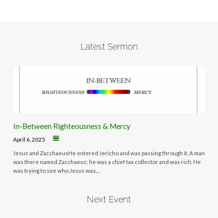
Latest Sermon
In-Between Righteousness & Mercy
April 6, 2025
Jesus and ZacchaeusHe entered Jericho and was passing through it. A man
was there named Zacchaeus; he was a chief tax collector and was rich. He
was trying to see who Jesus was,…
Next Event