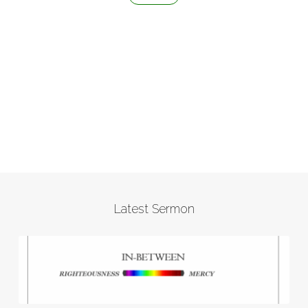
Latest Sermon