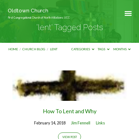
Oldtown Church
First Congregational Church of North Attleboro, UCC
'lent' Tagged Posts
HOME
/
CHURCH BLOG
/
LENT
CATEGORIES
TAGS
MONTHS
'lent'
Tagged
Posts
How To Lent and Why
February 14, 2018
Jim Fennell
Links
VIEW POST