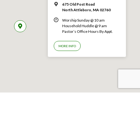
675 Old Post Road
North Attleboro, MA 02760
Worship Sunday @ 10 am
Household Huddle @ 9 am
Pastor’s Office Hours By Appt.
MORE INFO
©2026 First Congregational Church of North Attleboro–All rights reserved.