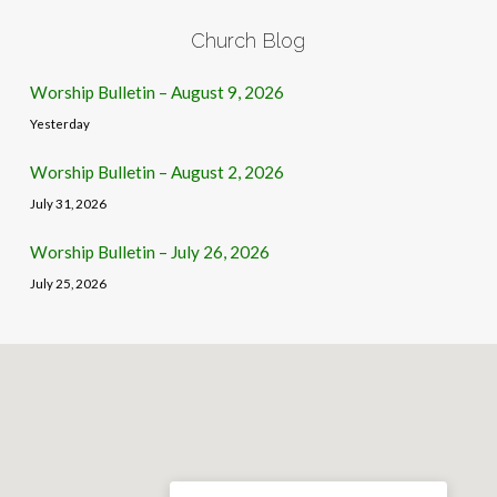
Church Blog
Worship Bulletin – August 9, 2026
Yesterday
Worship Bulletin – August 2, 2026
July 31, 2026
Worship Bulletin – July 26, 2026
July 25, 2026