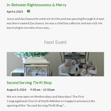
In-Between Righteousness & Mercy
April 6, 2025
Jesus and ZacchaeusHe entered Jericho and was passing through it. A man
was there named Zacchaeus; he was a chief tax collector and was rich. He
was trying to see who Jesus was,…
Next Event
Second Serving Thrift Shop
August 8, 2026
9:00 am – 12:00 pm
We are now open on Wednesdays and Saturdays! The First
Congregational Church of North Attleboro is happy to announce the
opening of the “Second Serving Thrift Shop.”…