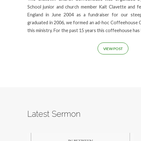
School junior and church member Kait Clavette and 
England in June 2004 as a fundraiser for our stee
graduated in 2006, we formed an ad-hoc Coffeehouse 
this ministry. For the past 15 years this coffeehouse ha
VIEW POST
Latest Sermon