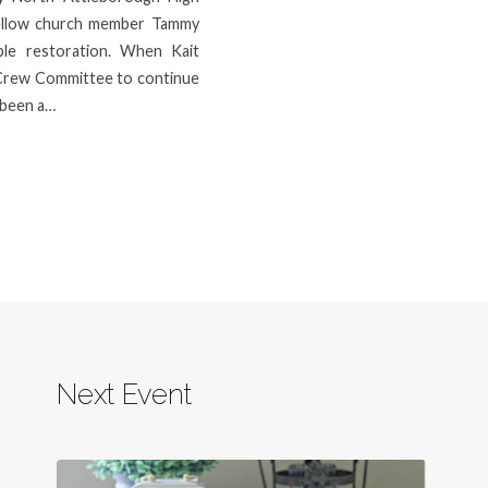
fellow church member Tammy
ple restoration. When Kait
Crew Committee to continue
s been a…
Next Event