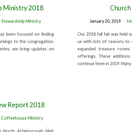
p Ministry 2018
Church 
,
Stewardship Ministry
January 20, 2019
Ho
has been focused on finding
Our 2018 fall fair was held 
orkings to the congregation.
us with lots of reasons to 
etins, we bring updates on
expanded treasure rooms 
offerings. These addition
continue them in 2019. Man
ew Report 2018
,
Coffeehouse Ministry
 North Attleborough High