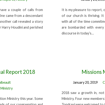
have a couple of calls from
It is my pleasure to report, 
. One came from a descendant
of our church is thriving. I
Another call revealed a story
with all of the time commitm
 Harry Houdini and perished
are bombarded with every d
discourse in today’s…
ual Report 2018
Missions 
hibeault
January 20, 2019
C
 Ministry
2018 saw a growth in, not 
ion Ministry this year. Some
Ministry. Four new members:
eeds of our congregation and
Tondravi were welcomed to t