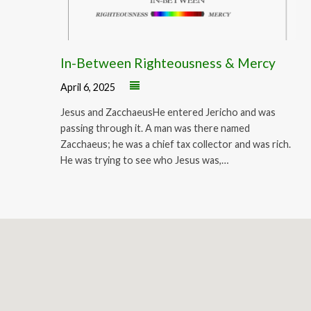
In-Between Righteousness & Mercy
April 6, 2025
Jesus and ZacchaeusHe entered Jericho and was
passing through it. A man was there named
Zacchaeus; he was a chief tax collector and was rich.
He was trying to see who Jesus was,…