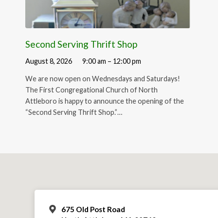
Second Serving Thrift Shop
August 8, 2026
9:00 am – 12:00 pm
We are now open on Wednesdays and Saturdays!
The First Congregational Church of North
Attleboro is happy to announce the opening of the
“Second Serving Thrift Shop.”…
675 Old Post Road