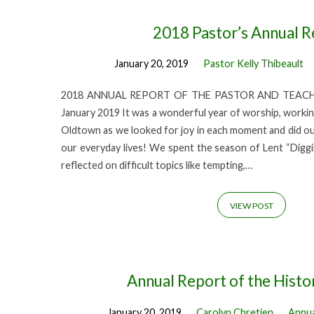
'2018
2018 Pastor’s Annual R
January 20, 2019
Pastor Kelly Thibeault
annual
2018 ANNUAL REPORT OF THE PASTOR AND TEACHER 
report'
January 2019 It was a wonderful year of worship, worki
Oldtown as we looked for joy in each moment and did our 
Tagged
our everyday lives! We spent the season of Lent “Digg
reflected on difficult topics like tempting,…
Posts
VIEW POST
Annual Report of the Histo
January 20, 2019
Carolyn Chretien
Annua