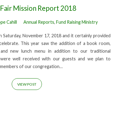
Fair Mission Report 2018
pe Cahill
Annual Reports
,
Fund Raising Ministry
on Saturday, November 17, 2018 and it certainly provided
celebrate. This year saw the addition of a book room,
and new lunch menu in addition to our traditional
s were well received with our guests and we plan to
y members of our congregation…
VIEW POST