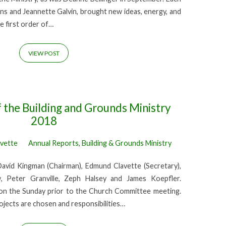
lins and Jeannette Galvin, brought new ideas, energy, and
e first order of…
VIEW POST
 the Building and Grounds Ministry
2018
avette
Annual Reports
,
Building & Grounds Ministry
avid Kingman (Chairman), Edmund Clavette (Secretary),
, Peter Granville, Zeph Halsey and James Koepfler.
n the Sunday prior to the Church Committee meeting.
ojects are chosen and responsibilities…