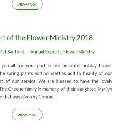
VIEW POST
t of the Flower Ministry 2018
Pat Sanford
Annual Reports
,
Flower Ministry
you all for your part in our beautiful holiday flower
he spring plants and poinsettias add to beauty of our
t of our service. We are blessed to have the lovely
he Greene family in memory of their daughter, Marilyn
he that was given by Conrad…
VIEW POST