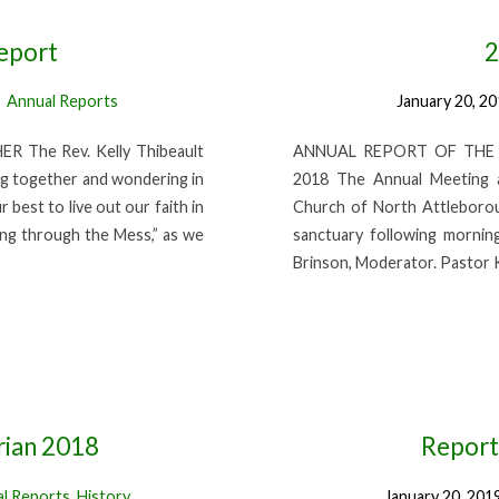
eport
2
Annual Reports
January 20, 2
The Rev. Kelly Thibeault
ANNUAL REPORT OF THE CLE
ng together and wondering in
2018 The Annual Meeting a
best to live out our faith in
Church of North Attleborou
ing through the Mess,” as we
sanctuary following mornin
Brinson, Moderator. Pastor 
rian 2018
Report
l Reports
,
History
January 20, 201