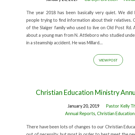
The year 2018 has been basically very quiet. We did 
people trying to find information about their relatives
of the Slaiger family who used to live on Old Post Rd. 
about a young man from N. Attleboro who studied under
in a steamship accident. He was Millard…
VIEW POST
Christian Education Ministry Ann
January 20, 2019
Pastor Kelly T
Annual Reports
,
Christian Education
There have been lots of changes to our Christian Educat
out of necessity, but most in order to best meet the n