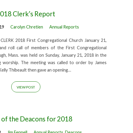
018 Clerk’s Report
019
Carolyn Chretien
Annual Reports
RK 2018 First Congregational Church January 21,
nd roll call of members of the First Congregational
gh, Mass. was held on Sunday, January 21, 2018 in the
g worship. The meeting was called to order by James
Kelly Thibeault then gave an opening…
VIEW POST
 of the Deacons for 2018
9
Jim Fennell
Annual Reports
,
Deacons