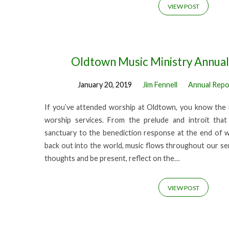
VIEW POST
Oldtown Music Ministry Annua
January 20, 2019
Jim Fennell
Annual Repo
If you’ve attended worship at Oldtown, you know the 
worship services. From the prelude and introit th
sanctuary to the benediction response at the end of 
back out into the world, music flows throughout our ser
thoughts and be present, reflect on the…
VIEW POST