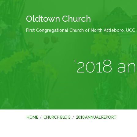
Oldtown Church
First Congregational Church of North Attleboro, UCC
'2018 a
HOME
/
CHURCH BLOG
/
2018 ANNUAL REPORT