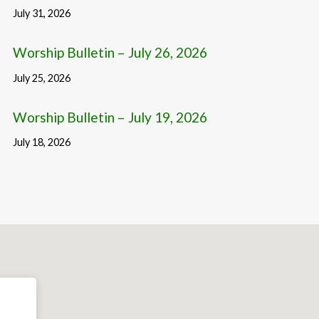
July 31, 2026
Worship Bulletin – July 26, 2026
July 25, 2026
Worship Bulletin – July 19, 2026
July 18, 2026