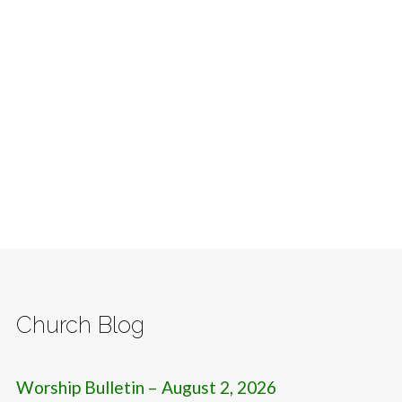
Church Blog
Worship Bulletin – August 2, 2026