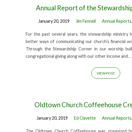
Annual Report of the Stewardshi
January 20, 2019
Jim Fennell
Annual Reports
For the past several years, the stewardship ministry 
better ways of communicating our church’s financial w
Through the Stewardship Corner in our worship bull
congregational giving along with our other income and…
VIEW POST
Oldtown Church Coffeehouse Cr
January 20, 2019
Ed Clavette
Annual Reports
The Oldtown Church Coffeehouse was organized by