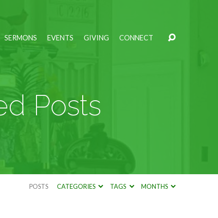
SERMONS
EVENTS
GIVING
CONNECT
ed Posts
POSTS
CATEGORIES
TAGS
MONTHS