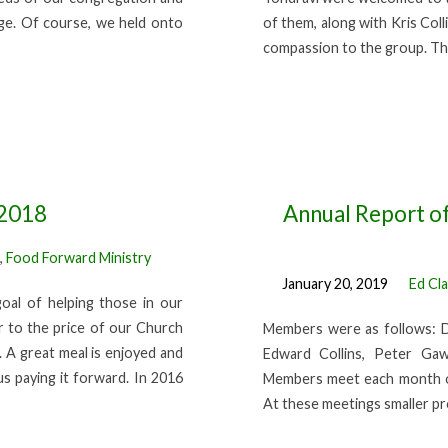
nge. Of course, we held onto
of them, along with Kris Col
compassion to the group. Th
 2018
Annual Report of
,
Food Forward Ministry
January 20, 2019
Ed Cl
oal of helping those in our
 to the price of our Church
Members were as follows: D
. A great meal is enjoyed and
Edward Collins, Peter Gaw
us paying it forward. In 2016
Members meet each month o
At these meetings smaller pr