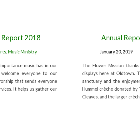
l Report 2018
Annual Repor
rts
,
Music Ministry
January 20, 2019
importance music has in our
The Flower Mission thanks 
at welcome everyone to our
displays here at Oldtown. T
worship that sends everyone
sanctuary and the enjoymen
vices. It helps us gather our
Hummel crèche donated by T
Cleaves, and the larger crèc