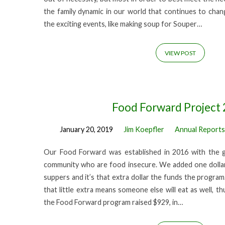
the family dynamic in our world that continues to cha
the exciting events, like making soup for Souper…
VIEW POST
Food Forward Project
January 20, 2019
Jim Koepfler
Annual Reports
Our Food Forward was established in 2016 with the g
community who are food insecure. We added one dollar
suppers and it’s that extra dollar the funds the program
that little extra means someone else will eat as well, th
the Food Forward program raised $929, in…