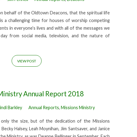
on behalf of the Oldtown Deacons, that the spiritual life
t is a challenging time for houses of worship competing
ents in everyone’s lives and with all of the messages we
ay from social media, television, and the nature of
VIEW POST
Ministry Annual Report 2018
indi Barkley
Annual Reports
,
Missions Ministry
only the size, but of the dedication of the Missions
 Becky Halsey, Leah Moynihan, Jim Santsaver, and Janice
he Ministry, as was Deanne Bellinger in September. Each