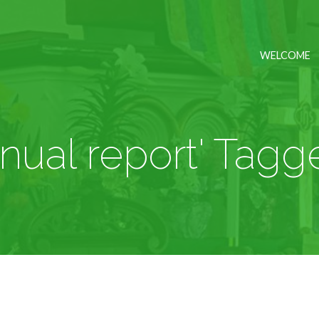
WELCOME
nnual report' Tagg