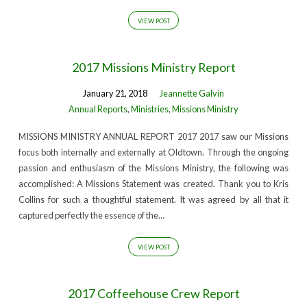
VIEW POST
2017 Missions Ministry Report
January 21, 2018
Jeannette Galvin
Annual Reports
,
Ministries
,
Missions Ministry
MISSIONS MINISTRY ANNUAL REPORT 2017 2017 saw our Missions
focus both internally and externally at Oldtown. Through the ongoing
passion and enthusiasm of the Missions Ministry, the following was
accomplished: A Missions Statement was created. Thank you to Kris
Collins for such a thoughtful statement. It was agreed by all that it
captured perfectly the essence of the…
VIEW POST
2017 Coffeehouse Crew Report