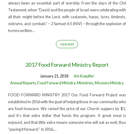
always been an essential part of worship. From the days of the Old
Testament, when “David and the people of Israel were celebrating with
all their might before the Lord, with castanets, harps, lyres, timbrels,
sistrums, and cymbals” – 2 Samuel 6:5 (NIV) – through the explosion of
hymns written…
VIEW POST
2017 Food Forward Ministry Report
January 21, 2018
Jim Koepfler
Annual Reports
,
Food Forward Ministry
,
Ministries
,
Missions Ministry
FOOD FORWARD MINISTRY 2017 Our Food Forward Project was
established in 2016 with the goal of helping those in our community who
are food-insecure. We raised the price of our Church suppers by $1,
and it’s that extra dollar that funds the program. A great meal is
enjoyed, and that little extra means someone else will eat as well, thus
“paying it forward.” In 2016,…