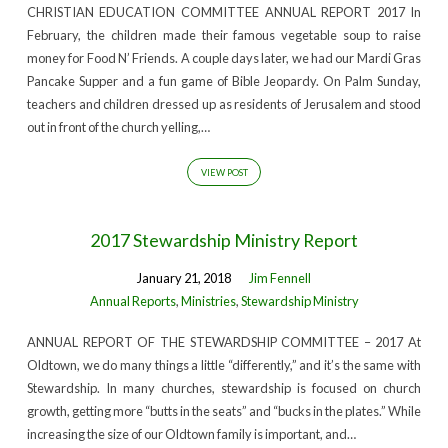
CHRISTIAN EDUCATION COMMITTEE ANNUAL REPORT 2017 In
February, the children made their famous vegetable soup to raise
money for Food N’ Friends. A couple days later, we had our Mardi Gras
Pancake Supper and a fun game of Bible Jeopardy. On Palm Sunday,
teachers and children dressed up as residents of Jerusalem and stood
out in front of the church yelling,…
VIEW POST
2017 Stewardship Ministry Report
January 21, 2018
Jim Fennell
Annual Reports
,
Ministries
,
Stewardship Ministry
ANNUAL REPORT OF THE STEWARDSHIP COMMITTEE – 2017 At
Oldtown, we do many things a little “differently,” and it’s the same with
Stewardship. In many churches, stewardship is focused on church
growth, getting more “butts in the seats” and “bucks in the plates.” While
increasing the size of our Oldtown family is important, and…