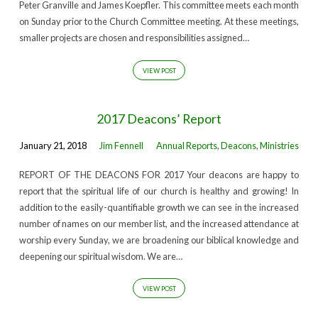
Peter Granville and James Koepfler. This committee meets each month
on Sunday prior to the Church Committee meeting. At these meetings,
smaller projects are chosen and responsibilities assigned…
VIEW POST
2017 Deacons’ Report
January 21, 2018
Jim Fennell
Annual Reports
,
Deacons
,
Ministries
REPORT OF THE DEACONS FOR 2017 Your deacons are happy to
report that the spiritual life of our church is healthy and growing! In
addition to the easily-quantifiable growth we can see in the increased
number of names on our member list, and the increased attendance at
worship every Sunday, we are broadening our biblical knowledge and
deepening our spiritual wisdom. We are…
VIEW POST