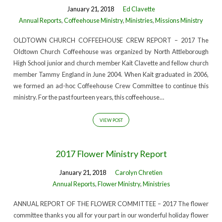
January 21, 2018
Ed Clavette
Annual Reports
,
Coffeehouse Ministry
,
Ministries
,
Missions Ministry
OLDTOWN CHURCH COFFEEHOUSE CREW REPORT – 2017 The
Oldtown Church Coffeehouse was organized by North Attleborough
High School junior and church member Kait Clavette and fellow church
member Tammy England in June 2004. When Kait graduated in 2006,
we formed an ad-hoc Coffeehouse Crew Committee to continue this
ministry. For the past fourteen years, this coffeehouse…
VIEW POST
2017 Flower Ministry Report
January 21, 2018
Carolyn Chretien
Annual Reports
,
Flower Ministry
,
Ministries
ANNUAL REPORT OF THE FLOWER COMMITTEE – 2017 The flower
committee thanks you all for your part in our wonderful holiday flower