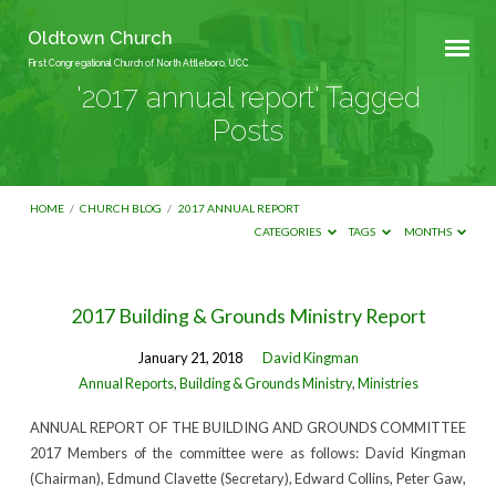
Oldtown Church
First Congregational Church of North Attleboro, UCC
'2017 annual report' Tagged
Posts
HOME
/
CHURCH BLOG
/
2017 ANNUAL REPORT
CATEGORIES
TAGS
MONTHS
'2017
2017 Building & Grounds Ministry Report
annual
January 21, 2018
David Kingman
report'
Annual Reports
,
Building & Grounds Ministry
,
Ministries
Tagged
ANNUAL REPORT OF THE BUILDING AND GROUNDS COMMITTEE
Posts
2017 Members of the committee were as follows: David Kingman
(Chairman), Edmund Clavette (Secretary), Edward Collins, Peter Gaw,