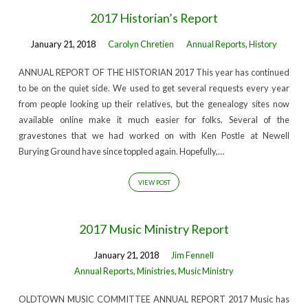
2017 Historian’s Report
January 21, 2018
Carolyn Chretien
Annual Reports
,
History
ANNUAL REPORT OF THE HISTORIAN 2017 This year has continued
to be on the quiet side. We used to get several requests every year
from people looking up their relatives, but the genealogy sites now
available online make it much easier for folks. Several of the
gravestones that we had worked on with Ken Postle at Newell
Burying Ground have since toppled again. Hopefully,…
VIEW POST
2017 Music Ministry Report
January 21, 2018
Jim Fennell
Annual Reports
,
Ministries
,
Music Ministry
OLDTOWN MUSIC COMMITTEE ANNUAL REPORT 2017 Music has