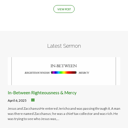
VIEW POST
Latest Sermon
In-Between Righteousness & Mercy
April 6, 2025
Jesus and ZacchaeusHe entered Jericho and was passing through it. A man
was there named Zacchaeus; he was a chief tax collector and was rich. He
was trying to see who Jesus was,…