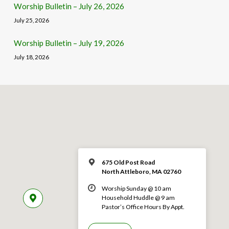
Worship Bulletin – July 26, 2026
July 25, 2026
Worship Bulletin – July 19, 2026
July 18, 2026
675 Old Post Road
North Attleboro, MA 02760
Worship Sunday @ 10 am
Household Huddle @ 9 am
Pastor’s Office Hours By Appt.