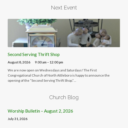
Next Event
Second Serving Thrift Shop
August 8, 2026
9:00 am – 12:00 pm
We are now open on Wednesdays and Saturdays! The First
Congregational Church of North Attleboro is happy to announce the
opening of the “Second Serving Thrift Shop.”…
Church Blog
Worship Bulletin – August 2, 2026
July 31, 2026