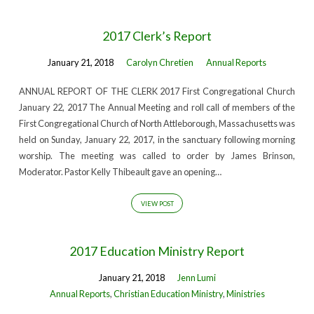
2017 Clerk’s Report
January 21, 2018
Carolyn Chretien
Annual Reports
ANNUAL REPORT OF THE CLERK 2017 First Congregational Church
January 22, 2017 The Annual Meeting and roll call of members of the
First Congregational Church of North Attleborough, Massachusetts was
held on Sunday, January 22, 2017, in the sanctuary following morning
worship. The meeting was called to order by James Brinson,
Moderator. Pastor Kelly Thibeault gave an opening…
VIEW POST
2017 Education Ministry Report
January 21, 2018
Jenn Lumi
Annual Reports
,
Christian Education Ministry
,
Ministries