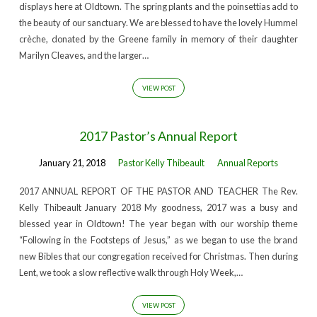
displays here at Oldtown. The spring plants and the poinsettias add to
the beauty of our sanctuary. We are blessed to have the lovely Hummel
crèche, donated by the Greene family in memory of their daughter
Marilyn Cleaves, and the larger…
VIEW POST
2017 Pastor’s Annual Report
January 21, 2018
Pastor Kelly Thibeault
Annual Reports
2017 ANNUAL REPORT OF THE PASTOR AND TEACHER The Rev.
Kelly Thibeault January 2018 My goodness, 2017 was a busy and
blessed year in Oldtown! The year began with our worship theme
“Following in the Footsteps of Jesus,” as we began to use the brand
new Bibles that our congregation received for Christmas. Then during
Lent, we took a slow reflective walk through Holy Week,…
VIEW POST