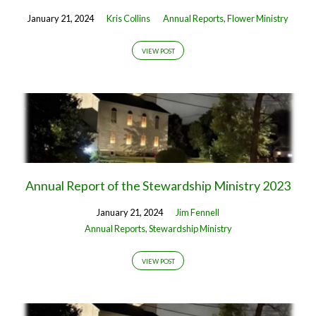
January 21, 2024
Kris Collins
Annual Reports
,
Flower Ministry
VIEW POST
Annual Report of the Stewardship Ministry 2023
January 21, 2024
Jim Fennell
Annual Reports
,
Stewardship Ministry
VIEW POST