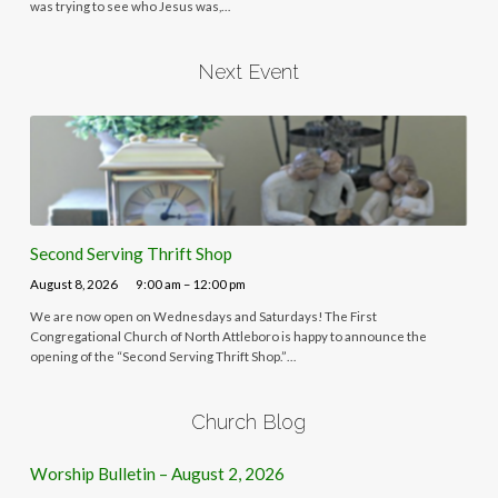
was trying to see who Jesus was,…
Next Event
Second Serving Thrift Shop
August 8, 2026
9:00 am – 12:00 pm
We are now open on Wednesdays and Saturdays! The First
Congregational Church of North Attleboro is happy to announce the
opening of the “Second Serving Thrift Shop.”…
Church Blog
Worship Bulletin – August 2, 2026