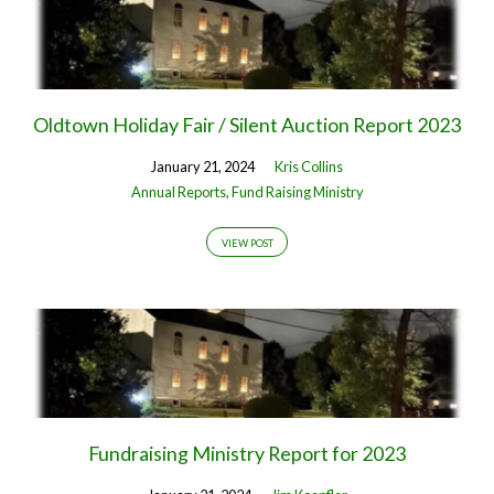
Oldtown Holiday Fair / Silent Auction Report 2023
January 21, 2024
Kris Collins
Annual Reports
,
Fund Raising Ministry
VIEW POST
Fundraising Ministry Report for 2023