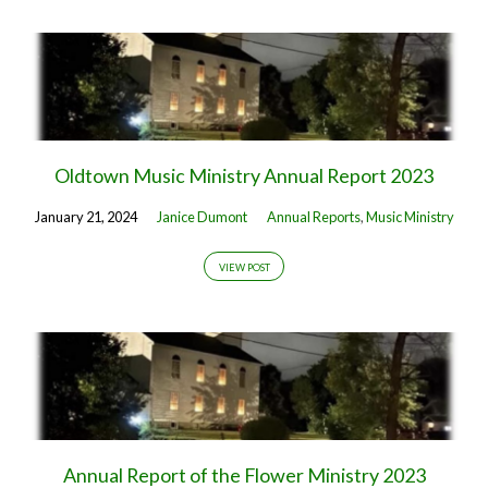
Oldtown Music Ministry Annual Report 2023
January 21, 2024
Janice Dumont
Annual Reports
,
Music Ministry
VIEW POST
Annual Report of the Flower Ministry 2023