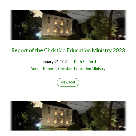
Report of the Christian Education Ministry 2023
January 21, 2024
Beth Sanford
Annual Reports
,
Christian Education Ministry
VIEW POST