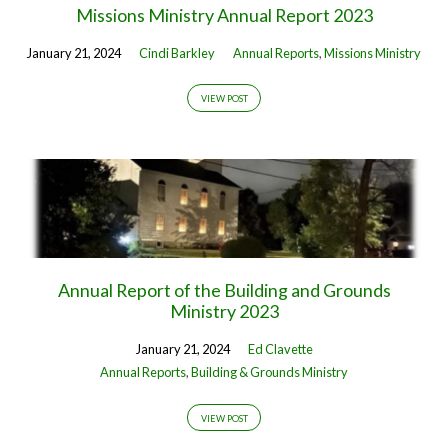
Missions Ministry Annual Report 2023
January 21, 2024
Cindi Barkley
Annual Reports
,
Missions Ministry
VIEW POST
Annual Report of the Building and Grounds
Ministry 2023
January 21, 2024
Ed Clavette
Annual Reports
,
Building & Grounds Ministry
VIEW POST