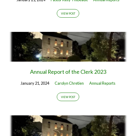
VIEW POST
Annual Report of the Clerk 2023
January 21, 2024
Carolyn Chretien
Annual Reports
VIEW POST