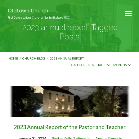
Oldtown Church
First Congregational Church of North Attleboro, UCC
'2023 annual report' Tagged
Posts
HOME
/
CHURCH BLOG
/
2023 ANNUAL REPORT
CATEGORIES
TAGS
MONTHS
'2023
annual
report'
Tagged
Posts
2023 Annual Report of the Pastor and Teacher
January 21, 2024
Pastor Kelly Thibeault
Annual Reports