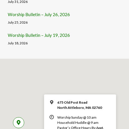
July 31, 2026
Worship Bulletin – July 26, 2026
July 25, 2026
Worship Bulletin – July 19, 2026
July 18, 2026
675 Old Post Road
North Attleboro, MA 02760
Worship Sunday @ 10 am
Household Huddle @ 9 am
Pastor’s Office Hours By Appt.