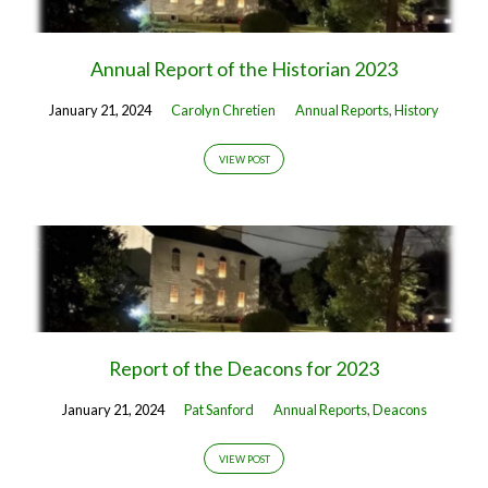
Annual Report of the Historian 2023
January 21, 2024
Carolyn Chretien
Annual Reports
,
History
VIEW POST
Report of the Deacons for 2023
January 21, 2024
Pat Sanford
Annual Reports
,
Deacons
VIEW POST