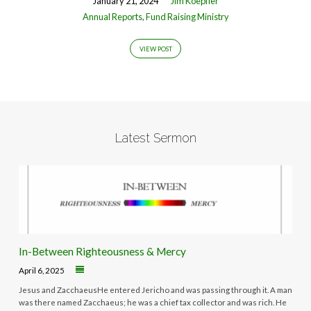
January 21, 2024
Jim Koepfler
Annual Reports
,
Fund Raising Ministry
VIEW POST
Latest Sermon
In-Between Righteousness & Mercy
April 6, 2025
Jesus and ZacchaeusHe entered Jericho and was passing through it. A man
was there named Zacchaeus; he was a chief tax collector and was rich. He