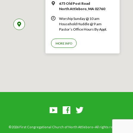
675 Old Post Road
North Attleboro, MA 02760
Worship Sunday @ 10 am
Household Huddle @ 9 am
Pastor’s Office Hours By Appt.
MORE INFO
©2026 First Congregational Church of North Attleboro–All rights reserved.