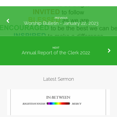
PREVIOUS
Worship Bulletin - January 22, 2023
NEXT
Annual Report of the Clerk 2022
Latest Sermon