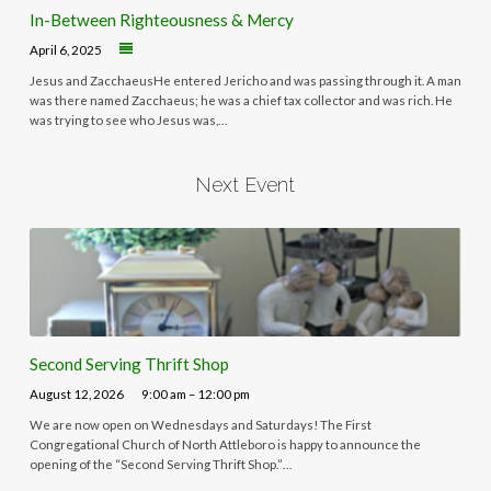
In-Between Righteousness & Mercy
April 6, 2025
Jesus and ZacchaeusHe entered Jericho and was passing through it. A man
was there named Zacchaeus; he was a chief tax collector and was rich. He
was trying to see who Jesus was,…
Next Event
Second Serving Thrift Shop
August 12, 2026
9:00 am – 12:00 pm
We are now open on Wednesdays and Saturdays! The First
Congregational Church of North Attleboro is happy to announce the
opening of the “Second Serving Thrift Shop.”…