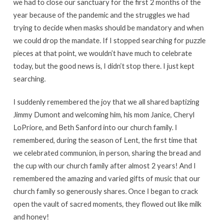
we had to close our sanctuary for the first 2 months of the
year because of the pandemic and the struggles we had
trying to decide when masks should be mandatory and when
we could drop the mandate. If I stopped searching for puzzle
pieces at that point, we wouldn’t have much to celebrate
today, but the good news is, I didn’t stop there. I just kept
searching.
I suddenly remembered the joy that we all shared baptizing
Jimmy Dumont and welcoming him, his mom Janice, Cheryl
LoPriore, and Beth Sanford into our church family. I
remembered, during the season of Lent, the first time that
we celebrated communion, in person, sharing the bread and
the cup with our church family after almost 2 years! And I
remembered the amazing and varied gifts of music that our
church family so generously shares. Once I began to crack
open the vault of sacred moments, they flowed out like milk
and honey!