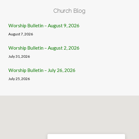
Church Blog
Worship Bulletin – August 9, 2026
August 7, 2026
Worship Bulletin – August 2, 2026
July 31, 2026
Worship Bulletin – July 26, 2026
July 25, 2026