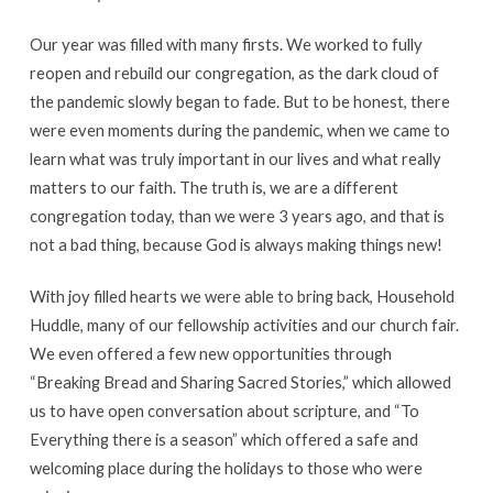
Our year was filled with many firsts. We worked to fully
reopen and rebuild our congregation, as the dark cloud of
the pandemic slowly began to fade. But to be honest, there
were even moments during the pandemic, when we came to
learn what was truly important in our lives and what really
matters to our faith. The truth is, we are a different
congregation today, than we were 3 years ago, and that is
not a bad thing, because God is always making things new!
With joy filled hearts we were able to bring back, Household
Huddle, many of our fellowship activities and our church fair.
We even offered a few new opportunities through
“Breaking Bread and Sharing Sacred Stories,” which allowed
us to have open conversation about scripture, and “To
Everything there is a season” which offered a safe and
welcoming place during the holidays to those who were