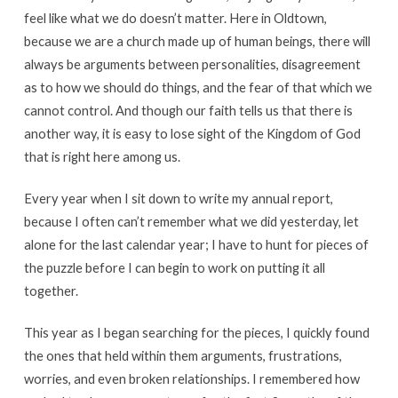
Pastor
feel like what we do doesn’t matter. Here in Oldtown,
and
because we are a church made up of human beings, there will
Teacher
always be arguments between personalities, disagreement
as to how we should do things, and the fear of that which we
cannot control. And though our faith tells us that there is
another way, it is easy to lose sight of the Kingdom of God
that is right here among us.
Every year when I sit down to write my annual report,
because I often can’t remember what we did yesterday, let
alone for the last calendar year; I have to hunt for pieces of
the puzzle before I can begin to work on putting it all
together.
This year as I began searching for the pieces, I quickly found
the ones that held within them arguments, frustrations,
worries, and even broken relationships. I remembered how