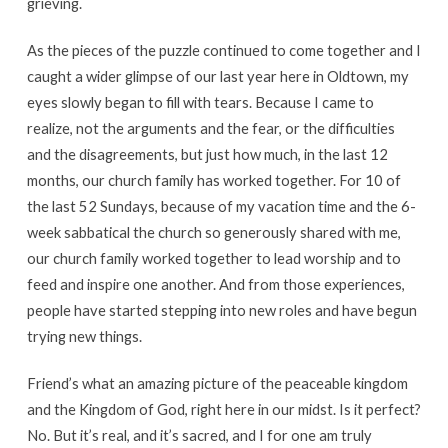
grieving.
As the pieces of the puzzle continued to come together and I
caught a wider glimpse of our last year here in Oldtown, my
eyes slowly began to fill with tears. Because I came to
realize, not the arguments and the fear, or the difficulties
and the disagreements, but just how much, in the last 12
months, our church family has worked together. For 10 of
the last 52 Sundays, because of my vacation time and the 6-
week sabbatical the church so generously shared with me,
our church family worked together to lead worship and to
feed and inspire one another. And from those experiences,
people have started stepping into new roles and have begun
trying new things.
Friend’s what an amazing picture of the peaceable kingdom
and the Kingdom of God, right here in our midst. Is it perfect?
No. But it’s real, and it’s sacred, and I for one am truly