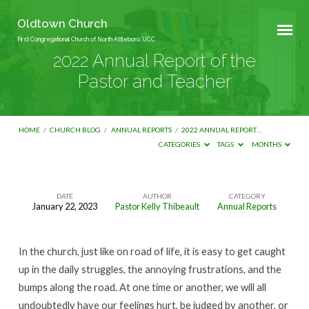
Oldtown Church
First Congregational Church of North Attleboro, UCC
2022 Annual Report of the
Pastor and Teacher
HOME
/
CHURCH BLOG
/
ANNUAL REPORTS
/
2022 ANNUAL REPORT…
CATEGORIES
TAGS
MONTHS
DATE
AUTHOR
CATEGORY
January 22, 2023
Pastor Kelly Thibeault
Annual Reports
2022
Annual
In the church, just like on road of life, it is easy to get caught
Report
up in the daily struggles, the annoying frustrations, and the
of
bumps along the road. At one time or another, we will all
the
undoubtedly have our feelings hurt, be judged by another, or