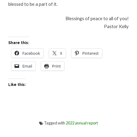
blessed to be a part of it.
Blessings of peace to all of you!
Pastor Kelly
Share this:
Facebook
X
Pinterest
Email
Print
Like this:
Tagged with
2022 annual report