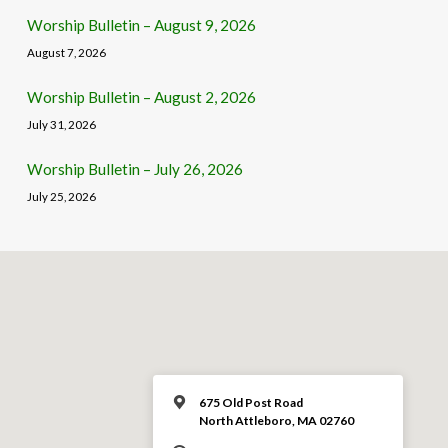
Worship Bulletin – August 9, 2026
August 7, 2026
Worship Bulletin – August 2, 2026
July 31, 2026
Worship Bulletin – July 26, 2026
July 25, 2026
675 Old Post Road
North Attleboro, MA 02760