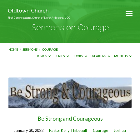
Oldtown Church
First Congregational Church of North Attleboro, UCC
Sermons on Courage
HOME
/
SERMONS
/
COURAGE
TOPICS
SERIES
BOOKS
SPEAKERS
MONTHS
Sermons
on
Courage
Be Strong and Courageous
January 30, 2022
Pastor Kelly Thibeault
Courage
Joshua