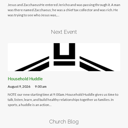
Jesus and ZacchaeusHe entered Jericho and was passing through it. A man
was there named Zacchaeus; he was a chief tax collector and was rich. He
was trying to see who Jesus was,…
Next Event
Household Huddle
August 9, 2026
9:00 am
NOTE our new starting time at 9:00am. Household Huddle gives us time to
talk, listen, learn, and build healthy relationships together as families. In
sports, a huddle is an action…
Church Blog