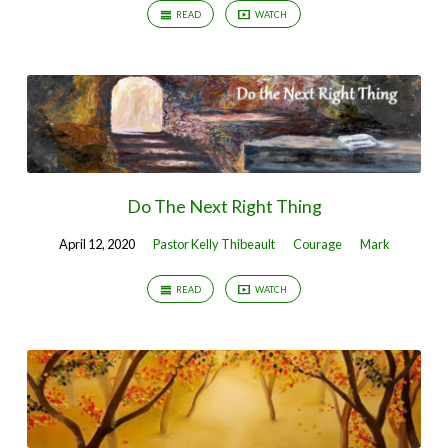
READ
WATCH
Do The Next Right Thing
April 12, 2020
Pastor Kelly Thibeault
Courage
Mark
READ
WATCH