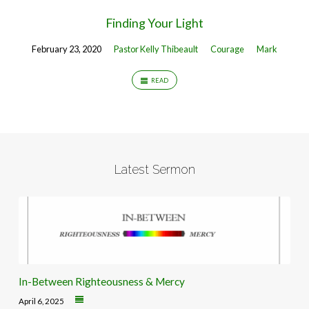
Finding Your Light
February 23, 2020
Pastor Kelly Thibeault
Courage
Mark
READ
Latest Sermon
In-Between Righteousness & Mercy
April 6, 2025