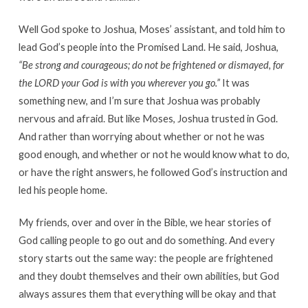
Well God spoke to Joshua, Moses’ assistant, and told him to
lead God’s people into the Promised Land. He said, Joshua,
“Be strong and courageous; do not be frightened or dismayed, for
the LORD your God is with you wherever you go.”
It was
something new, and I’m sure that Joshua was probably
nervous and afraid. But like Moses, Joshua trusted in God.
And rather than worrying about whether or not he was
good enough, and whether or not he would know what to do,
or have the right answers, he followed God’s instruction and
led his people home.
My friends, over and over in the Bible, we hear stories of
God calling people to go out and do something. And every
story starts out the same way: the people are frightened
and they doubt themselves and their own abilities, but God
always assures them that everything will be okay and that