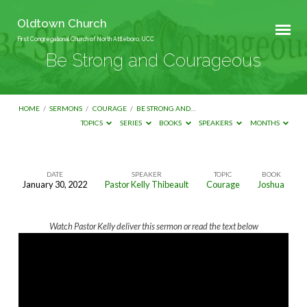
Oldtown Church
First Congregational Church of North Attleboro, UCC
Be Strong and Courageous
HOME
/
SERMONS
/
COURAGE
/
BE STRONG AND…
TOPICS
SERIES
BOOKS
SPEAKERS
MONTHS
DATE
SPEAKER
TOPIC
BOOK
January 30, 2022
Pastor Kelly Thibeault
Courage
Joshua
Be
Strong
Watch Pastor Kelly deliver this sermon or read the text below
and
Courageous