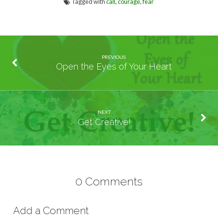
Tagged with
call
,
courage
,
fear
PREVIOUS
Open the Eyes of Your Heart
NEXT
Get Creative!
0 Comments
Add a Comment