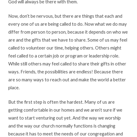
God will always be there with them.
Now, don’t be nervous, but there are things that each and
every one of us are being called to do. Now what we do may
differ from person to person, because it depends on who we
are and the gifts that we have to share. Some of us may feel
called to volunteer our time, helping others. Others might
feel called to a certain job or program or leadership role.
While still others may feel called to share their gifts in other
ways. Friends, the possibilities are endless! Because there
are so many ways to reach out and make the world a better
place.
But the first step is often the hardest. Many of us are
getting comfortable in our homes and we aren’t sure if we
want to start venturing out yet. And the way we worship
and the way our church normally functions is changing
because it has to meet the needs of our congregation and