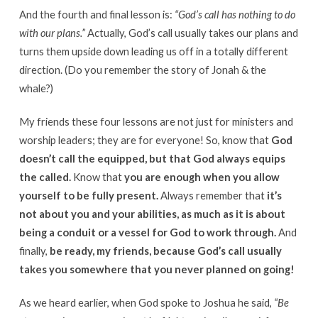
And the fourth and final lesson is:
“God’s call has nothing to do
with our plans.”
Actually, God’s call usually takes our plans and
turns them upside down leading us off in a totally different
direction. (Do you remember the story of Jonah & the
whale?)
My friends these four lessons are not just for ministers and
worship leaders; they are for everyone! So, know that
God
doesn’t call the equipped, but that God always equips
the called.
Know that
you are enough when you allow
yourself to be fully present.
Always remember that
it’s
not about you and your abilities, as much as it is about
being a conduit or a vessel for God to work through.
And
finally,
be ready, my friends, because God’s call usually
takes you somewhere that you never planned on going!
As we heard earlier, when God spoke to Joshua he said,
“Be