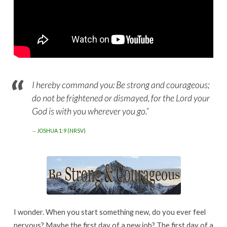
I hereby command you: Be strong and courageous;
do not be frightened or dismayed, for the Lord your
God is with you wherever you go.”
JOSHUA 1:9 (NRSV)
I wonder. When you start something new, do you ever feel
nervous? Maybe the first day of a new job? The first day of a