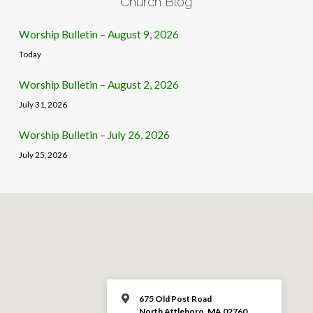
Church Blog
Worship Bulletin – August 9, 2026
Today
Worship Bulletin – August 2, 2026
July 31, 2026
Worship Bulletin – July 26, 2026
July 25, 2026
675 Old Post Road
North Attleboro, MA 02760