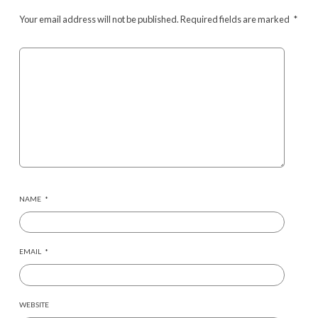
Your email address will not be published.
Required fields are marked
*
NAME
*
EMAIL
*
WEBSITE