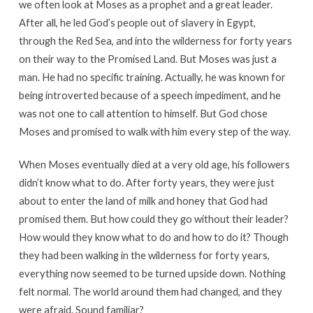
we often look at Moses as a prophet and a great leader.
After all, he led God’s people out of slavery in Egypt,
through the Red Sea, and into the wilderness for forty years
on their way to the Promised Land. But Moses was just a
man. He had no specific training. Actually, he was known for
being introverted because of a speech impediment, and he
was not one to call attention to himself. But God chose
Moses and promised to walk with him every step of the way.
When Moses eventually died at a very old age, his followers
didn’t know what to do. After forty years, they were just
about to enter the land of milk and honey that God had
promised them. But how could they go without their leader?
How would they know what to do and how to do it? Though
they had been walking in the wilderness for forty years,
everything now seemed to be turned upside down. Nothing
felt normal. The world around them had changed, and they
were afraid. Sound familiar?