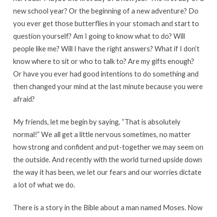
new school year? Or the beginning of a new adventure? Do
you ever get those butterflies in your stomach and start to
question yourself? Am I going to know what to do? Will
people like me? Will I have the right answers? What if I don’t
know where to sit or who to talk to? Are my gifts enough?
Or have you ever had good intentions to do something and
then changed your mind at the last minute because you were
afraid?
My friends, let me begin by saying, “That is absolutely
normal!” We all get a little nervous sometimes, no matter
how strong and confident and put-together we may seem on
the outside. And recently with the world turned upside down
the way it has been, we let our fears and our worries dictate
a lot of what we do.
There is a story in the Bible about a man named Moses. Now