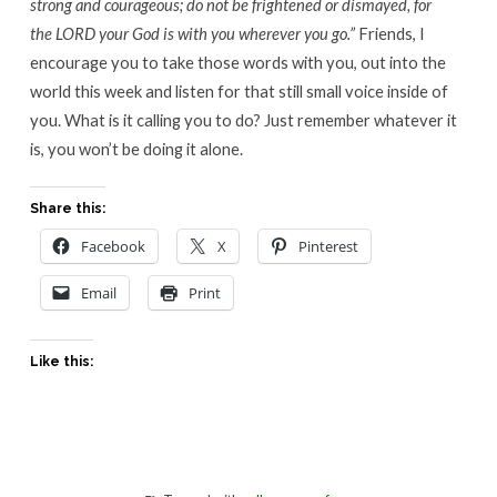
strong and courageous; do not be frightened or dismayed, for
the LORD your God is with you wherever you go.”
Friends, I
encourage you to take those words with you, out into the
world this week and listen for that still small voice inside of
you. What is it calling you to do? Just remember whatever it
is, you won’t be doing it alone.
Share this:
Facebook
X
Pinterest
Email
Print
Like this: