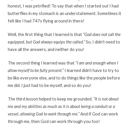
honest, I was petrified! To say that when I started out I had
butterflies in my stomach is an understatement. Sometimes it
felt like I had 747s flying around in there!
Well, the first thing that I learned is that
“God does not call the
equipped, but God always equips the called.”
So, I didn’t need to
have all the answers, and neither do you!
The second thing I learned was that
“I am and enough when I
allow myself to be fully present.”
I learned didn’t have to try to
be like everyone else, and to do things like the people before
me did. I just had to be myself, and so do you!
The third lesson helped to keep me grounded.
“It is not about
me and my abilities as much as it is about being a conduit or a
vessel, allowing God to work through me.”
And if God can work
through me, then God can work through you too!