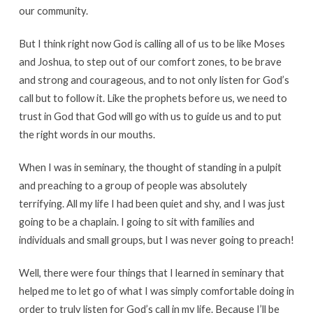
our community.
But I think right now God is calling all of us to be like Moses
and Joshua, to step out of our comfort zones, to be brave
and strong and courageous, and to not only listen for God’s
call but to follow it. Like the prophets before us, we need to
trust in God that God will go with us to guide us and to put
the right words in our mouths.
When I was in seminary, the thought of standing in a pulpit
and preaching to a group of people was absolutely
terrifying. All my life I had been quiet and shy, and I was just
going to be a chaplain. I going to sit with families and
individuals and small groups, but I was never going to preach!
Well, there were four things that I learned in seminary that
helped me to let go of what I was simply comfortable doing in
order to truly listen for God’s call in my life. Because I’ll be