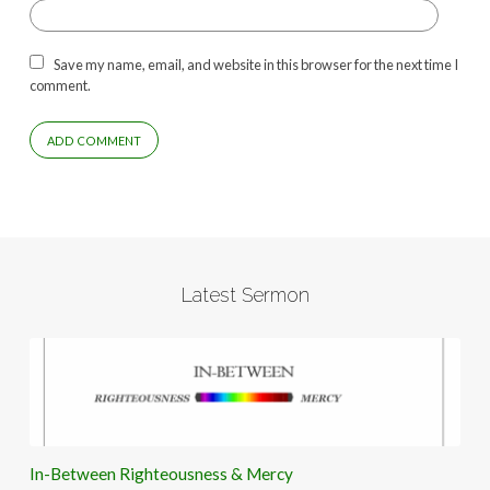
Save my name, email, and website in this browser for the next time I
comment.
Latest Sermon
In-Between Righteousness & Mercy