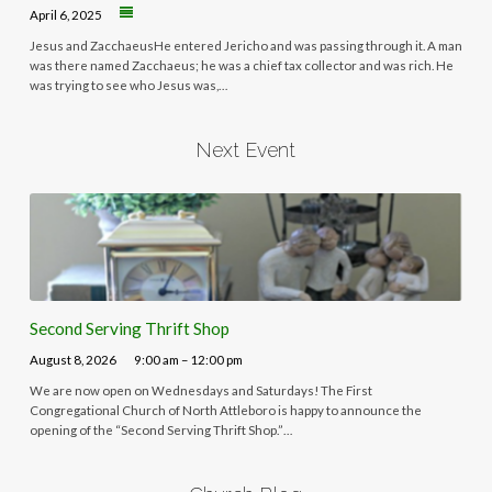
April 6, 2025
Jesus and ZacchaeusHe entered Jericho and was passing through it. A man
was there named Zacchaeus; he was a chief tax collector and was rich. He
was trying to see who Jesus was,…
Next Event
Second Serving Thrift Shop
August 8, 2026
9:00 am – 12:00 pm
We are now open on Wednesdays and Saturdays! The First
Congregational Church of North Attleboro is happy to announce the
opening of the “Second Serving Thrift Shop.”…